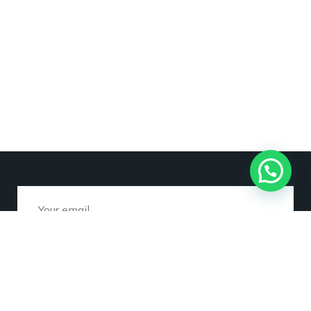
Subscribe