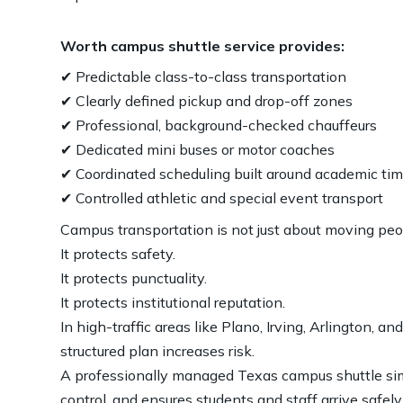
Worth campus shuttle service provides:
✔ Predictable class-to-class transportation
✔ Clearly defined pickup and drop-off zones
✔ Professional, background-checked chauffeurs
✔ Dedicated mini buses or motor coaches
✔ Coordinated scheduling built around academic ti
✔ Controlled athletic and special event transport
Campus transportation is not just about moving peo
It protects safety.
It protects punctuality.
It protects institutional reputation.
In high-traffic areas like Plano, Irving, Arlington, 
structured plan increases risk.
A professionally managed Texas campus shuttle si
control, and ensures students and staff arrive safel