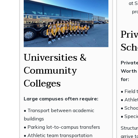
Pri
Sch
Universities &
Private
Community
Worth 
Colleges
for:
• Field 
Large campuses often require:
• Athle
• Scho
• Transport between academic
• Speci
buildings
• Parking lot-to-campus transfers
Structu
• Athletic team transportation
arrive 