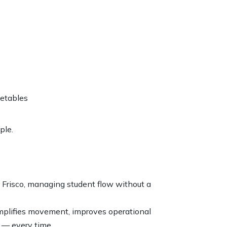
metables
ple.
and Frisco, managing student flow without a
mplifies movement, improves operational
y — every time.