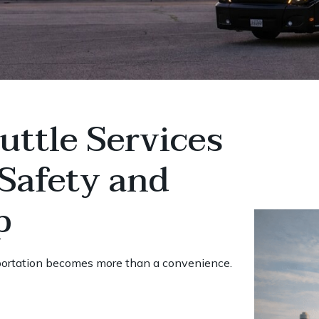
ttle Services
Safety and
p
portation becomes more than a convenience.