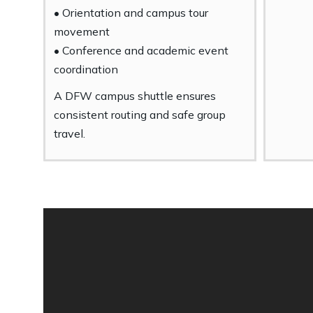
• Orientation and campus tour
movement
• Conference and academic event
coordination
A DFW campus shuttle ensures
consistent routing and safe group
travel.