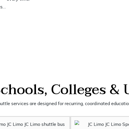
ts…
Schools, Colleges & 
ttle services are designed for recurring, coordinated educatio