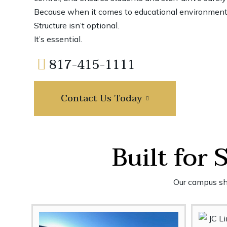
Because when it comes to educational environmen
Structure isn’t optional.
It’s essential.
817-415-1111
Contact Us Today
Built for 
Our campus shu