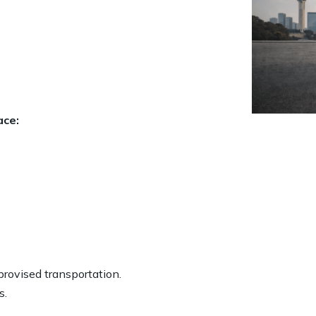
ace:
provised transportation.
s.