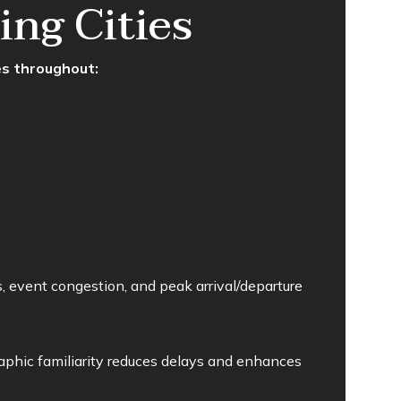
ng Cities
es throughout:
, event congestion, and peak arrival/departure
phic familiarity reduces delays and enhances