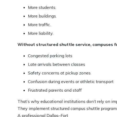
More students.
More buildings.
More traffic.
More liability.
Without structured shuttle service, campuses f
Congested parking lots
Late arrivals between classes
Safety concerns at pickup zones
Confusion during events or athletic transport
Frustrated parents and staff
That’s why educational institutions don’t rely on im
They implement structured campus shuttle program
A professional Dallas–Fort