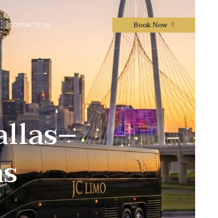
Book Now
CONTACTS US
allas–
as