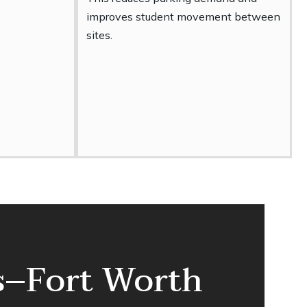
improves student movement between
sites.
as–Fort Worth