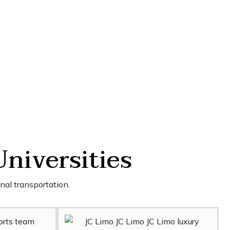
Universities
nal transportation.