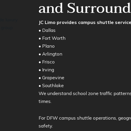
and Surroundi
JC Limo provides campus shuttle servic
• Dallas
• Fort Worth
• Plano
• Arlington
• Frisco
• Irving
• Grapevine
• Southlake
We understand school zone traffic patterns
times.
For DFW campus shuttle operations, geogra
safety.