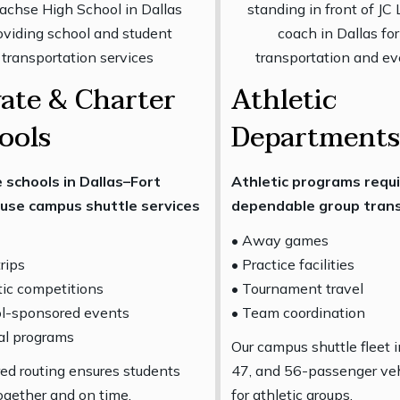
vate & Charter
Athletic
ools
Departments
 schools in Dallas–Fort
Athletic programs requ
use campus shuttle services
dependable group trans
• Away games
trips
• Practice facilities
tic competitions
• Tournament travel
ol-sponsored events
• Team coordination
al programs
Our campus shuttle fleet 
red routing ensures students
47, and 56-passenger veh
together and on time.
for athletic groups.