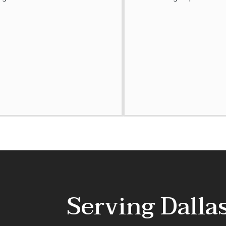
Serving Dall