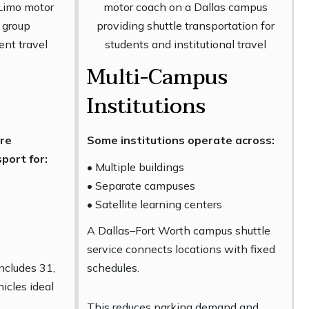
Multi-Campus
Institutions
ire
Some institutions operate across:
port for:
• Multiple buildings
• Separate campuses
• Satellite learning centers
A Dallas–Fort Worth campus shuttle
service connects locations with fixed
includes 31,
schedules.
icles ideal
This reduces parking demand and