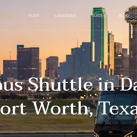
ERVICES
FLEET
LOCATIONS
GUIDES
BLOG
Motor Coach 56 passenge
Dallas
roup
Shuttle Bus 47 Passenger
Fort Worth
ion
Mini Bus 31 Passenger
Plano
ices
s Shuttle in D
Executive Group Vehicles
Frisco
portation
ort Worth, Tex
ransportation
sportation