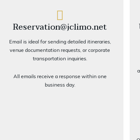
Reservation@jclimo.net
Email is ideal for sending detailed itineraries,
venue documentation requests, or corporate
transportation inquiries.
a
All emails receive a response within one
business day.