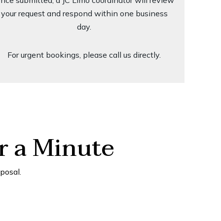
nce submitted, a JC Limo coordinator will review
your request and respond within one business
day.
For urgent bookings, please call us directly.
r a Minute
posal.