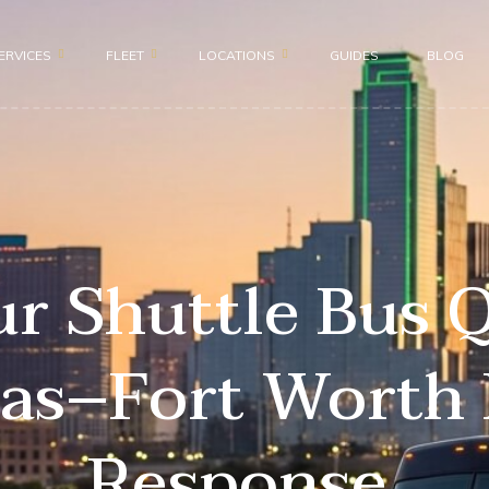
ERVICES
FLEET
LOCATIONS
GUIDES
BLOG
Motor Coach 56 passenge
Dallas
roup
Shuttle Bus 47 Passenger
Fort Worth
ion
Mini Bus 31 Passenger
Plano
ices
Executive Group Vehicles
Frisco
r Shuttle Bus 
portation
las–Fort Worth 
ransportation
Response.
nsportation