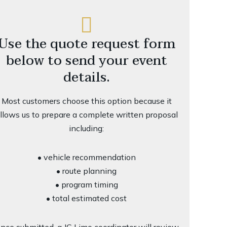
Use the quote request form
below to send your event
details.
Most customers choose this option because it
llows us to prepare a complete written proposal
including:
• vehicle recommendation
• route planning
• program timing
• total estimated cost