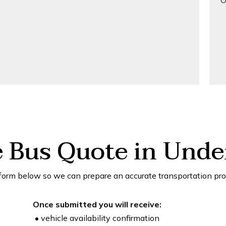
O
e Bus Quote in Unde
form below so we can prepare an accurate transportation pro
Once submitted you will receive:
• vehicle availability confirmation