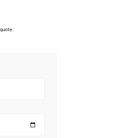
quote.