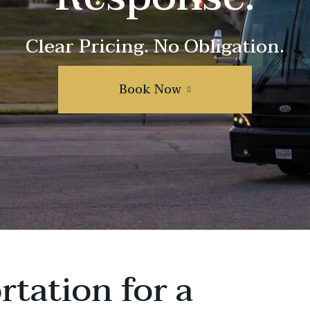
Clear Pricing. No Obligation.
Book Now
rtation for a