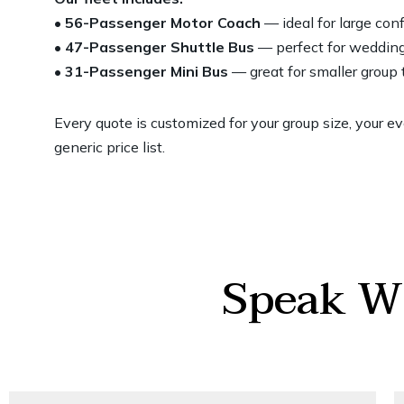
• 56-Passenger Motor Coach
— ideal for large co
• 47-Passenger Shuttle Bus
— perfect for wedding
• 31-Passenger Mini Bus
— great for smaller group
Every quote is customized for your group size, your e
generic price list.
Speak Wi