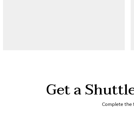
Get a Shuttl
Complete the 