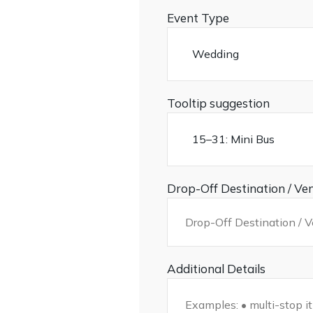
Event Type
Tooltip suggestion
Drop-Off Destination / Ve
Additional Details