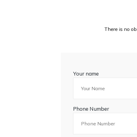
There is no ob
Your name
Phone Number