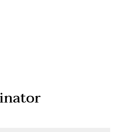
inator