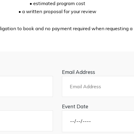
• estimated program cost
• a written proposal for your review
ligation to book and no payment required when requesting a 
Email Address
Event Date