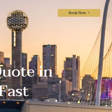
Book Now
CONTACTS US
Quote in
Fast