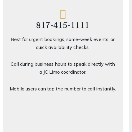
817-415-1111
Best for urgent bookings, same-week events, or
quick availability checks.
Call during business hours to speak directly with
a JC Limo coordinator.
Mobile users can tap the number to call instantly.