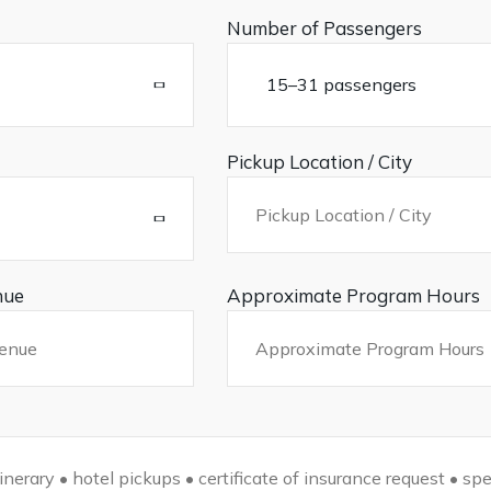
Number of Passengers
Pickup Location / City
nue
Approximate Program Hours