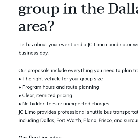
group in the Dal
area?
Tell us about your event and a JC Limo coordinator w
business day.
Our proposals include everything you need to plan t
• The right vehicle for your group size
• Program hours and route planning
• Clear, itemized pricing
• No hidden fees or unexpected charges
JC Limo provides professional shuttle bus transport
including Dallas, Fort Worth, Plano, Frisco, and surrou
Our fleet includes: