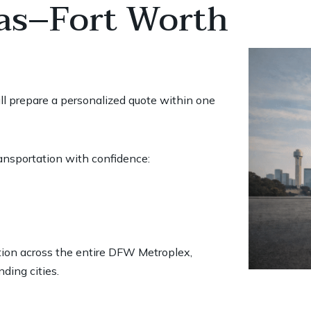
las–Fort Worth
ill prepare a personalized quote within one
ransportation with confidence:
ation across the entire DFW Metroplex,
nding cities.