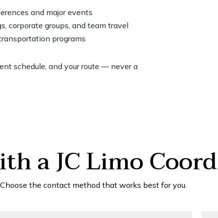
nferences and major events
s, corporate groups, and team travel
 transportation programs
vent schedule, and your route — never a
th a JC Limo Coord
Choose the contact method that works best for you.