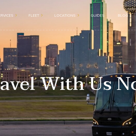
ERVICES
FLEET
LOCATIONS
GUIDES
BLOG
Motor Coach 56 passenge
Dallas
roup
Shuttle Bus 47 Passenger
Fort Worth
ion
Mini Bus 31 Passenger
Plano
ices
avel With Us 
Executive Group Vehicles
Frisco
portation
ransportation
sportation