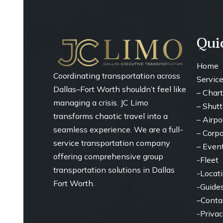
Qui
Home
Coordinating transportation across
Servic
Dallas–Fort Worth shouldn’t feel like
–
Chart
managing a crisis. JC Limo
– ⁠
Shutt
transforms chaotic travel into a
– ⁠Airp
seamless experience. We are a full-
– ⁠Corp
service transportation company
– ⁠Even
offering comprehensive group
-Fleet
transportation solutions in Dallas
-Locat
Fort Worth.
-Guide
–
Conta
-Privac