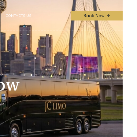
Book Now
CONTACTS US
Now