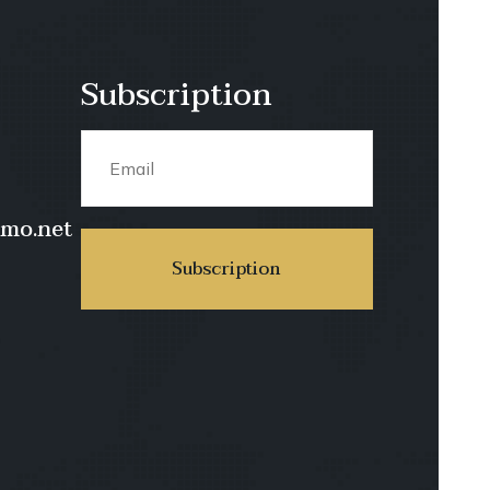
Subscription
imo.net