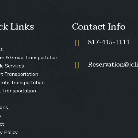
ck Links
Contact Info
817-415-1111
es
er & Group Transportation
Reservation@jcl
le Services
ort Transportation
orate Transportation
t Transportation
ions
s
ct
y Policy