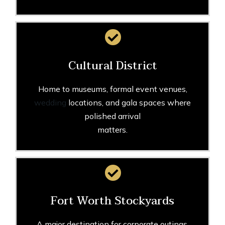
Cultural District
Home to museums, formal event venues,
wedding
locations, and gala spaces where
polished arrival
matters.
Fort Worth Stockyards
A major destination for corporate outings,