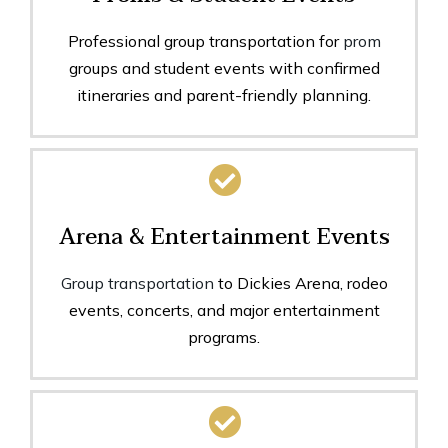
Professional group transportation for
prom
groups and student events with confirmed
itineraries and parent-friendly planning.
Arena & Entertainment Events
Group transportation
to Dickies Arena, rodeo
events, concerts, and major entertainment
programs.