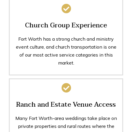
Church Group Experience
Fort Worth has a strong church and ministry
event culture, and church transportation is one
of our most active service categories in this
market.
Ranch and Estate Venue Access
Many Fort Worth-area weddings take place on
private properties and rural routes where the