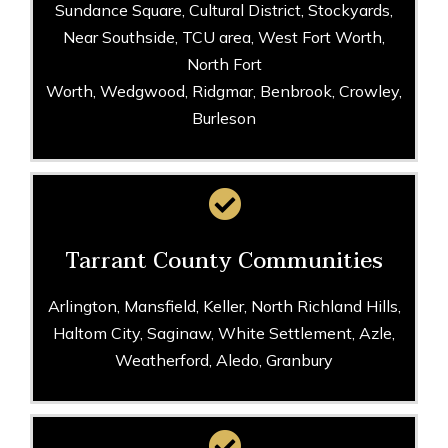
Sundance Square, Cultural District, Stockyards,
Near Southside, TCU area, West Fort Worth,
North Fort
Worth, Wedgwood, Ridgmar, Benbrook, Crowley,
Burleson
Tarrant County Communities
Arlington, Mansfield, Keller, North Richland Hills,
Haltom City, Saginaw, White Settlement, Azle,
Weatherford, Aledo, Granbury