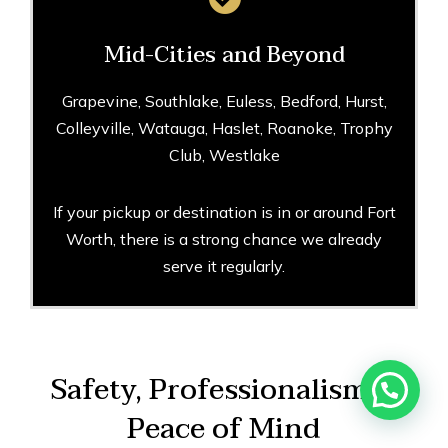
Mid-Cities and Beyond
Grapevine, Southlake, Euless, Bedford, Hurst,
Colleyville, Watauga, Haslet, Roanoke, Trophy
Club, Westlake
If your pickup or destination is in or around Fort
Worth, there is a strong chance we already
serve it regularly.
Safety, Professionalism &
Peace of Mind