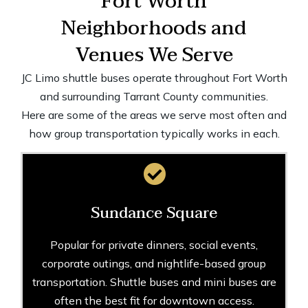
Fort Worth
Neighborhoods and
Venues We Serve
JC Limo shuttle buses operate throughout Fort Worth
and surrounding Tarrant County communities.
Here are some of the areas we serve most often and
how group transportation typically works in each.
Sundance Square
Popular for private dinners, social events,
corporate outings, and nightlife-based group
transportation. Shuttle buses and mini buses are
often the best fit for downtown access.