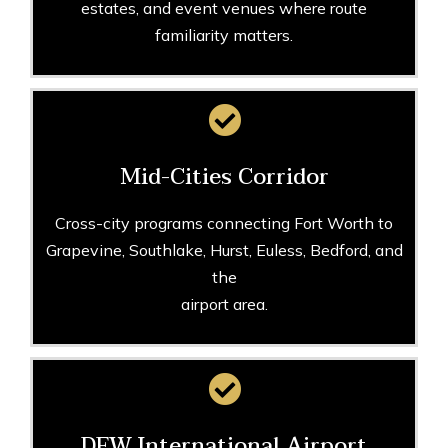
estates, and event venues where route
familiarity matters.
Mid-Cities Corridor
Cross-city programs connecting Fort Worth to
Grapevine, Southlake, Hurst, Euless, Bedford, and
the
airport area.
DFW International Airport