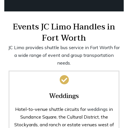
Events JC Limo Handles in
Fort Worth
JC Limo provides shuttle bus service in Fort Worth for
a wide range of event and group transportation
needs.
Weddings
Hotel-to-venue shuttle circuits for
weddings
in
Sundance Square, the Cultural District, the
Stockyards, and ranch or estate venues west of