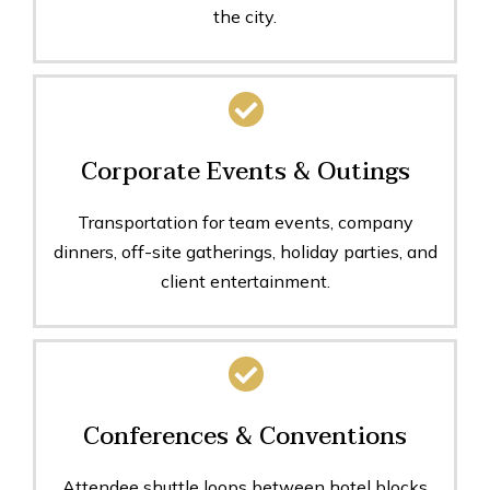
the city.
Corporate Events & Outings
Transportation for team events, company
dinners, off-site gatherings, holiday parties, and
client entertainment.
Conferences & Conventions
Attendee shuttle loops between hotel blocks