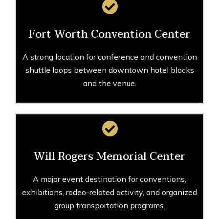
Fort Worth Convention Center
A strong location for conference and convention
shuttle loops between downtown hotel blocks
and the venue.
Will Rogers Memorial Center
A major event destination for conventions,
exhibitions, rodeo-related activity, and organized
group transportation programs.