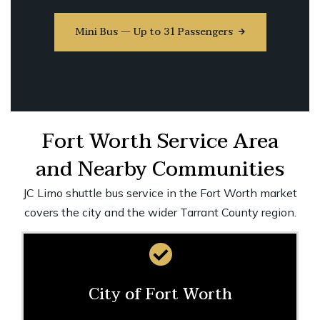
Mini Bus — Up to 31 Passengers
Fort Worth Service Area
and Nearby Communities
JC Limo shuttle bus service in the Fort Worth market
covers the city and the wider Tarrant County region.
City of Fort Worth