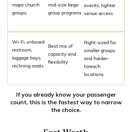
major church
mid-size large
events, tighter
groups
group programs
venue access
Wi-Fi, onboard
Right-sized for
Best mix of
restroom,
smaller groups
capacity and
luggage bays,
and harder-
flexibility
reclining seats
toreach
locations
If you already know your passenger
count, this is the fastest way to narrow
the choice.