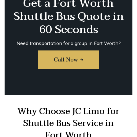
Get a Fort Worth
Shuttle Bus Quote in
60 Seconds
Need transportation for a group in Fort Worth?
Call Now
Why Choose JC Limo for
Shuttle Bus Service in
Fort Worth