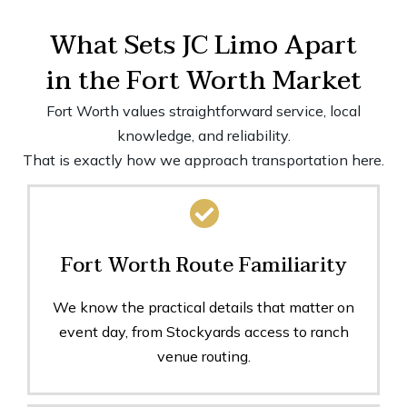
What Sets JC Limo Apart
in the Fort Worth Market
Fort Worth values straightforward service, local
knowledge, and reliability.
That is exactly how we approach transportation here.
Fort Worth Route Familiarity
We know the practical details that matter on
event day, from Stockyards access to ranch
venue routing.