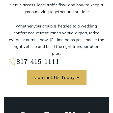
venue access, local traffic flow, and how to keep a
group moving together and on time.
Whether your group is headed to a wedding,
conference, retreat, ranch venue, airport, rodeo
event, or arena show, JC Limo helps you choose the
right vehicle and build the right transportation
plan.
817-415-1111
Contact Us Today