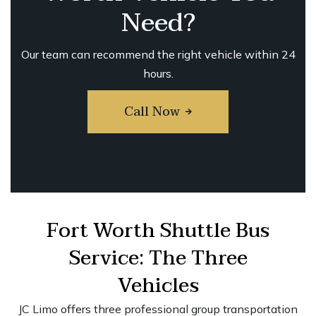
Need?
Our team can recommend the right vehicle within 24
hours.
Call Now
Fort Worth Shuttle Bus
Service: The Three
Vehicles
JC Limo offers three professional group transportation