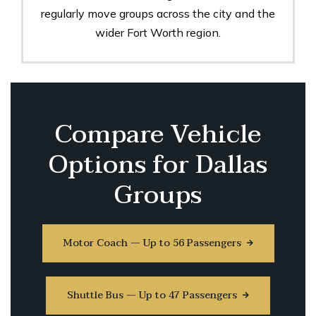
regularly move groups across the city and the
wider Fort Worth region.
Compare Vehicle
Options for Dallas
Groups
Motor Coach — Up to 56 Passengers
Shuttle Bus — Up to 47 Passengers