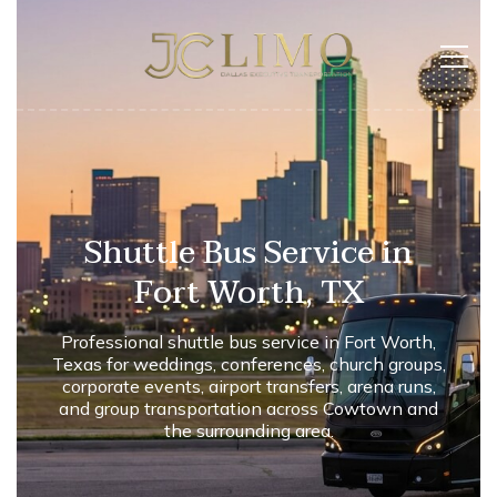
Shuttle Bus Service in
Fort Worth, TX
Professional shuttle bus service in Fort Worth,
Texas for weddings, conferences, church groups,
corporate events, airport transfers, arena runs,
and group transportation across Cowtown and
the surrounding area.