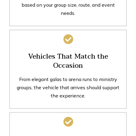
based on your group size, route, and event
needs.
Vehicles That Match the
Occasion
From elegant galas to arena runs to ministry
groups, the vehicle that arrives should support
the experience.