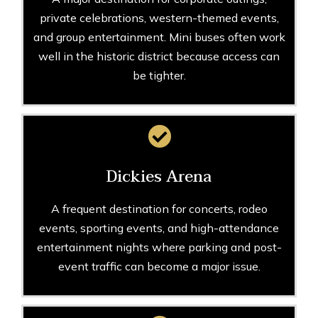
private celebrations, western-themed events,
and group entertainment. Mini buses often work
well in the historic district because access can
be tighter.
Dickies Arena
A frequent destination for concerts, rodeo
events, sporting events, and high-attendance
entertainment nights where parking and post-
event traffic can become a major issue.