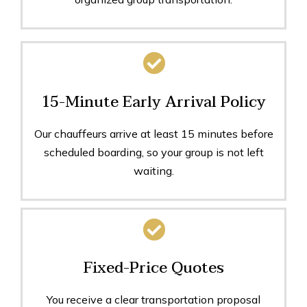
15-Minute Early Arrival Policy
Our chauffeurs arrive at least 15 minutes before
scheduled boarding, so your group is not left
waiting.
Fixed-Price Quotes
You receive a clear transportation proposal