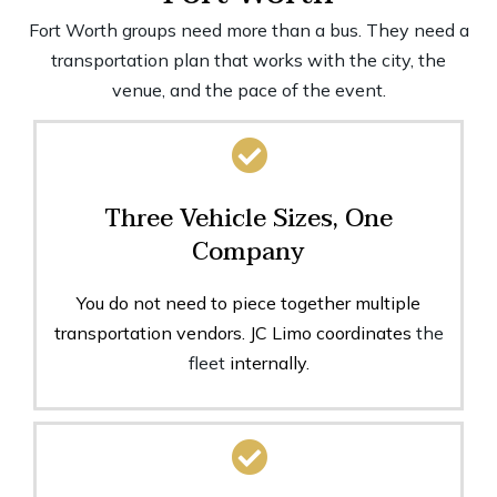
Fort Worth groups need more than a bus. They need a
transportation plan that works with the city, the
venue, and the pace of the event.
Three Vehicle Sizes, One
Company
You do not need to piece together multiple
transportation vendors. JC Limo coordinates
the
fleet
internally.