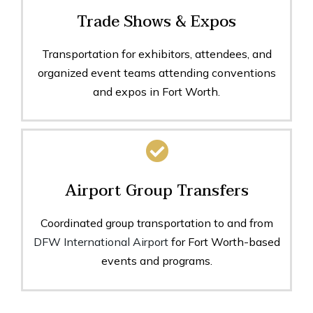
Trade Shows & Expos
Transportation for exhibitors, attendees, and
organized event teams attending conventions
and expos in Fort Worth.
Airport Group Transfers
Coordinated group transportation to and from
DFW International Airport
for Fort Worth-based
events and programs.