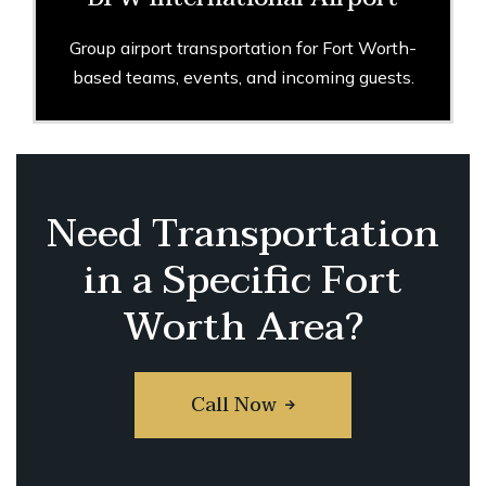
Group airport transportation for Fort Worth-
based teams, events, and incoming guests.
Need Transportation
in a Specific Fort
Worth Area?
Call Now