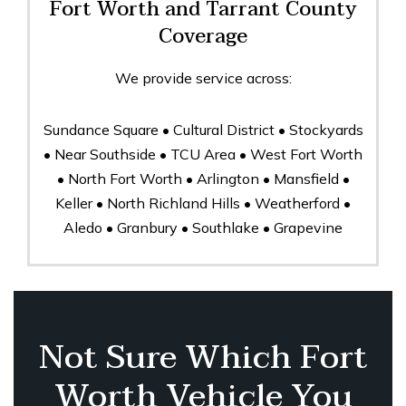
Fort Worth and Tarrant County
Coverage
We provide service across:
Sundance Square • Cultural District • Stockyards
• Near Southside • TCU Area • West Fort Worth
• North Fort Worth • Arlington • Mansfield •
Keller • North Richland Hills • Weatherford •
Aledo • Granbury • Southlake • Grapevine
Not Sure Which Fort
Worth Vehicle You