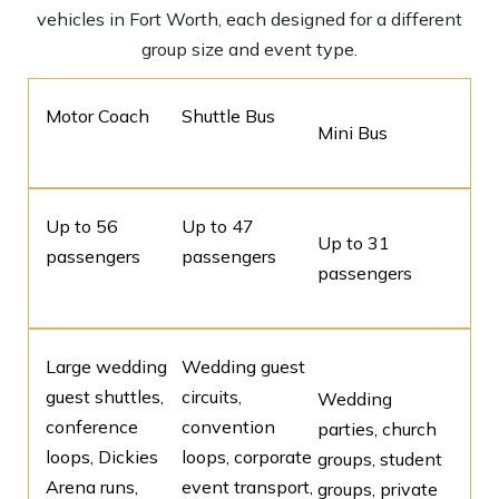
vehicles in Fort Worth, each designed for a different
group size and event type.
Motor Coach
Shuttle Bus
Mini Bus
Up to 56
Up to 47
Up to 31
passengers
passengers
passengers
Large wedding
Wedding guest
guest shuttles,
circuits,
Wedding
conference
convention
parties, church
loops, Dickies
loops, corporate
groups, student
Arena runs,
event transport,
groups, private