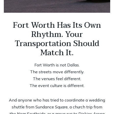
Fort Worth Has Its Own
Rhythm. Your
Transportation Should
Match It.
Fort Worth is not Dallas.
The streets move differently.
The venues feel different.
The event culture is different.
And anyone who has tried to coordinate a wedding
shuttle from Sundance Square, a church trip from
the Near Southside, or a group run to Dickies Arena