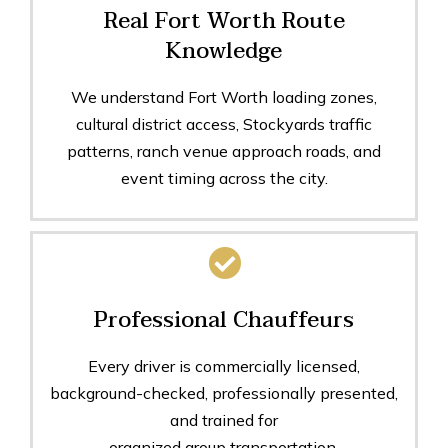
Real Fort Worth Route
Knowledge
We understand Fort Worth loading zones,
cultural district access, Stockyards traffic
patterns, ranch venue approach roads, and
event timing across the city.
Professional Chauffeurs
Every driver is commercially licensed,
background-checked, professionally presented,
and trained for
organized group transportation.