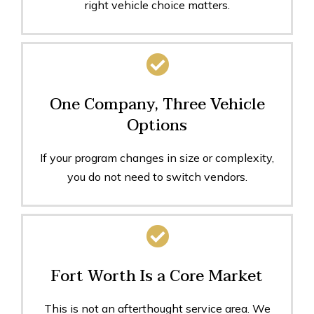
right vehicle choice matters.
One Company, Three Vehicle
Options
If your program changes in size or complexity,
you do not need to switch vendors.
Fort Worth Is a Core Market
This is not an afterthought service area. We