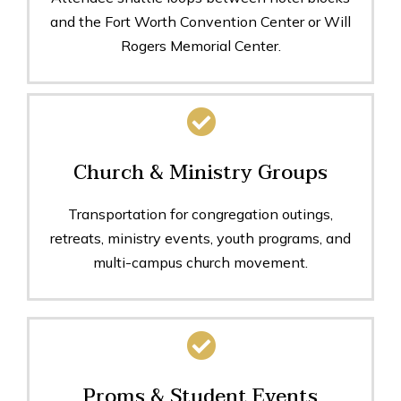
and the Fort Worth Convention Center or Will
Rogers Memorial Center.
Church & Ministry Groups
Transportation for congregation outings,
retreats, ministry events, youth programs, and
multi-campus church movement.
Proms & Student Events