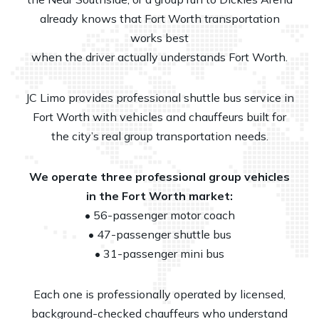
already knows that Fort Worth transportation
works best
when the driver actually understands Fort Worth.
JC Limo provides professional shuttle bus service in
Fort Worth with vehicles and chauffeurs built for
the city’s real group transportation needs.
We operate three professional group vehicles
in the Fort Worth market:
• 56-passenger motor coach
• 47-passenger shuttle bus
• 31-passenger mini bus
Each one is professionally operated by licensed,
background-checked chauffeurs who understand