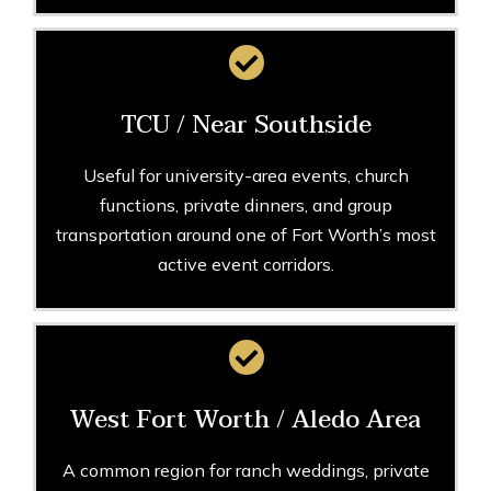
TCU / Near Southside
Useful for university-area events, church
functions, private dinners, and group
transportation around one of Fort Worth’s most
active event corridors.
West Fort Worth / Aledo Area
A common region for ranch weddings, private