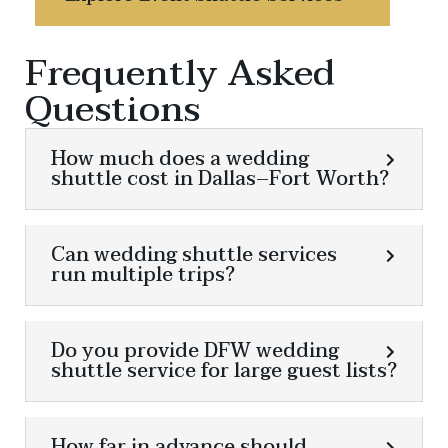
Frequently Asked
Questions
How much does a wedding
shuttle cost in Dallas–Fort Worth?
Can wedding shuttle services
run multiple trips?
Do you provide DFW wedding
shuttle service for large guest lists?
How far in advance should