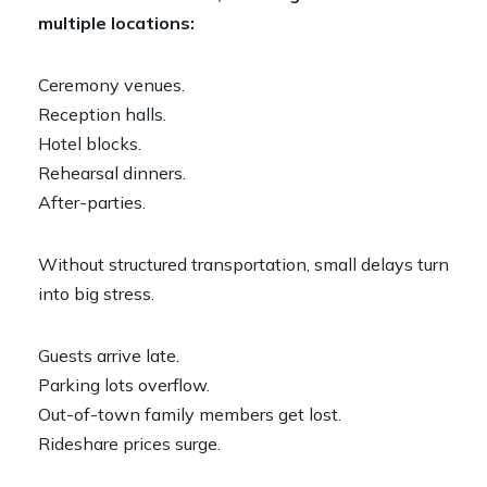
multiple locations:
Ceremony venues.
Reception halls.
Hotel blocks.
Rehearsal dinners.
After-parties.
Without structured transportation, small delays turn
into big stress.
Guests arrive late.
Parking lots overflow.
Out-of-town family members get lost.
Rideshare prices surge.