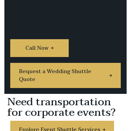
Wedding Shuttle
Today
Ensure your guests arrive on time and stress-free.
Call Now
Request a Wedding Shuttle
Quote
Need transportation
for corporate events?
Explore Event Shuttle Services