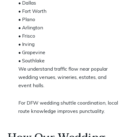
• Dallas
• Fort Worth
• Plano
• Arlington
• Frisco
• Irving
• Grapevine
• Southlake
We understand traffic flow near popular
wedding venues, wineries, estates, and
event halls.
For DFW wedding shuttle coordination, local
route knowledge improves punctuality.