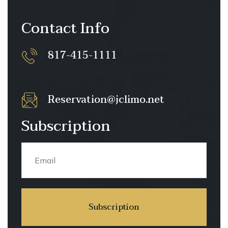
Contact Info
817-415-1111
Reservation@jclimo.net
Subscription