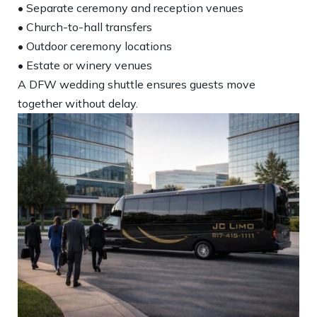
• Separate ceremony and reception venues
• Church-to-hall transfers
• Outdoor ceremony locations
• Estate or winery venues
A DFW wedding shuttle ensures guests move
together without delay.