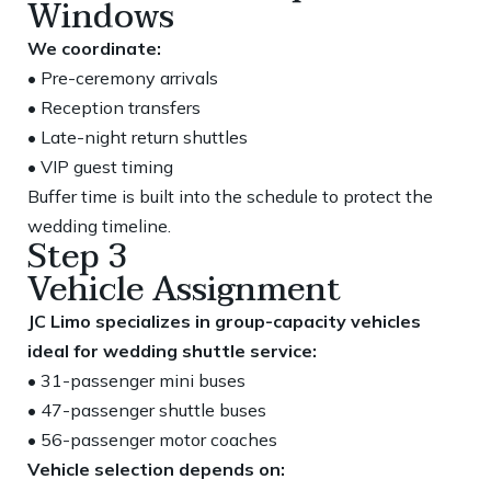
Windows
We coordinate:
• Pre-ceremony arrivals
• Reception transfers
• Late-night return shuttles
• VIP guest timing
Buffer time is built into the schedule to protect the
wedding timeline.
Step 3
Vehicle Assignment
JC Limo specializes in group-capacity vehicles
ideal for wedding shuttle service:
• 31-passenger mini buses
• 47-passenger shuttle buses
• 56-passenger motor coaches
Vehicle selection depends on: