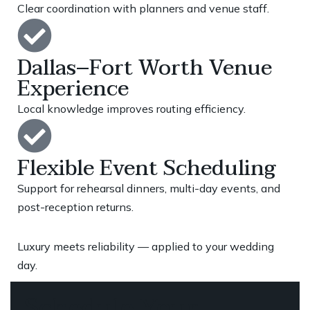
Clear coordination with planners and venue staff.
Dallas–Fort Worth Venue
Experience
Local knowledge improves routing efficiency.
Flexible Event Scheduling
Support for rehearsal dinners, multi-day events, and
post-reception returns.
Luxury meets reliability — applied to your wedding
day.
Schedule Your