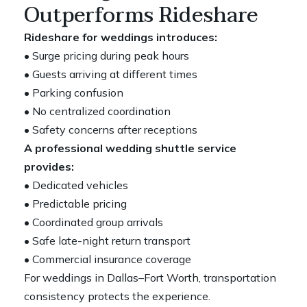
Outperforms Rideshare
Rideshare for weddings introduces:
• Surge pricing during peak hours
• Guests arriving at different times
• Parking confusion
• No centralized coordination
• Safety concerns after receptions
A professional wedding shuttle service
provides:
• Dedicated vehicles
• Predictable pricing
• Coordinated group arrivals
• Safe late-night return transport
• Commercial insurance coverage
For weddings in Dallas–Fort Worth, transportation
consistency protects the experience.