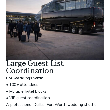
Large Guest List
Coordination
For weddings with:
• 100+ attendees
• Multiple hotel blocks
• VIP guest coordination
A professional Dallas–Fort Worth wedding shuttle