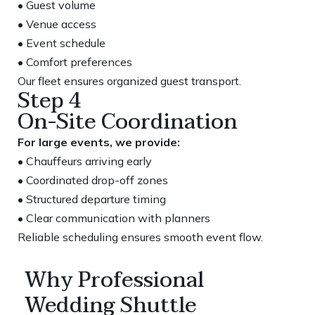
• Guest volume
• Venue access
• Event schedule
• Comfort preferences
Our fleet ensures organized guest transport.
Step 4
On-Site Coordination
For large events, we provide:
• Chauffeurs arriving early
• Coordinated drop-off zones
• Structured departure timing
• Clear communication with planners
Reliable scheduling ensures smooth event flow.
Why Professional
Wedding Shuttle