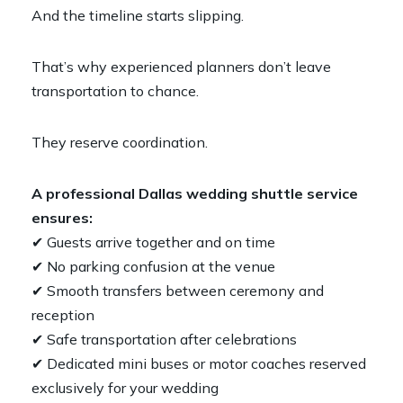
And the timeline starts slipping.
That’s why experienced planners don’t leave
transportation to chance.
They reserve coordination.
A professional Dallas wedding shuttle service
ensures:
✔ Guests arrive together and on time
✔ No parking confusion at the venue
✔ Smooth transfers between ceremony and
reception
✔ Safe transportation after celebrations
✔ Dedicated mini buses or motor coaches reserved
exclusively for your wedding