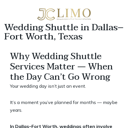
Wedding Shuttle in Dallas–
Fort Worth, Texas
Why Wedding Shuttle
Services Matter — When
the Day Can’t Go Wrong
Your wedding day isn’t just an event.
It’s a moment you’ve planned for months — maybe
years.
In Dallas–Fort Worth, weddings often involve