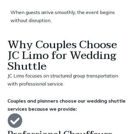
When guests arrive smoothly, the event begins
without disruption.
Why Couples Choose
JC Limo for Wedding
Shuttle
JC Limo focuses on structured group transportation
with professional service.
Couples and planners choose our wedding shuttle
services because we provide: