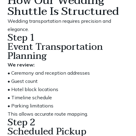
How Our Wedding
Shuttle Is Structured
Wedding transportation requires precision and
elegance.
Step 1
Event Transportation
Planning
We review:
• Ceremony and reception addresses
• Guest count
• Hotel block locations
• Timeline schedule
• Parking limitations
This allows accurate route mapping.
Step 2
Scheduled Pickup