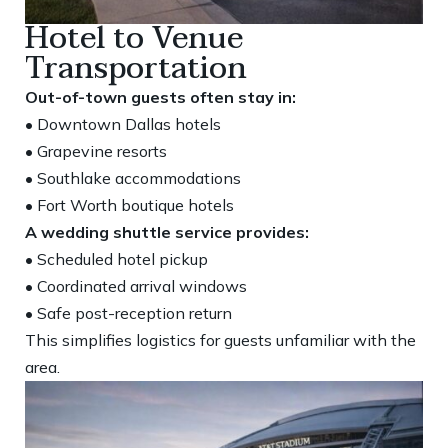
Hotel to Venue
Transportation
Out-of-town guests often stay in:
• Downtown Dallas hotels
• Grapevine resorts
• Southlake accommodations
• Fort Worth boutique hotels
A wedding shuttle service provides:
• Scheduled hotel pickup
• Coordinated arrival windows
• Safe post-reception return
This simplifies logistics for guests unfamiliar with the
area.