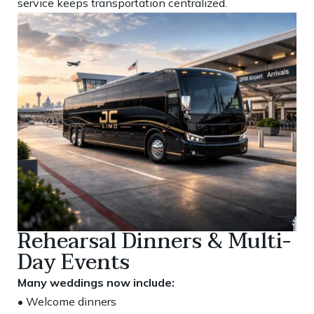
service keeps transportation centralized.
Rehearsal Dinners & Multi-
Day Events
Many weddings now include:
• Welcome dinners