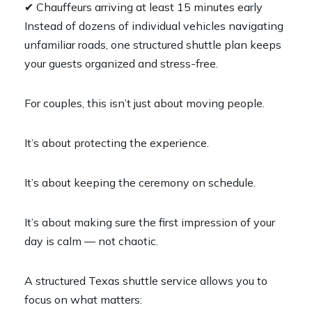
✔ Chauffeurs arriving at least 15 minutes early
Instead of dozens of individual vehicles navigating
unfamiliar roads, one structured shuttle plan keeps
your guests organized and stress-free.
For couples, this isn’t just about moving people.
It’s about protecting the experience.
It’s about keeping the ceremony on schedule.
It’s about making sure the first impression of your
day is calm — not chaotic.
A structured Texas shuttle service allows you to
focus on what matters: