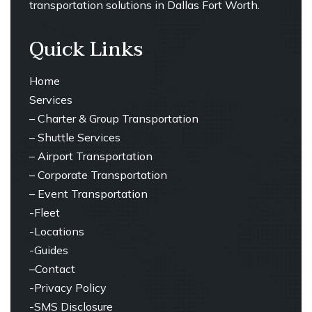
transportation solutions in Dallas Fort Worth.
Quick Links
Home
Services
–
Charter & Group Transportation
– ⁠
Shuttle Services
– ⁠Airport Transportation
– ⁠Corporate Transportation
– ⁠Event Transportation
-Fleet
-Locations
-Guides
–
Contact
-Privacy Policy
-SMS Disclosure