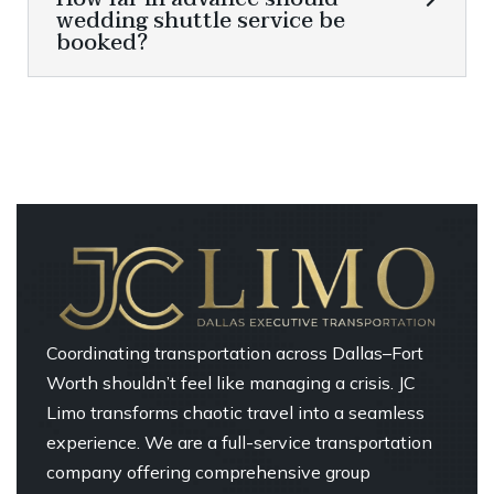
wedding shuttle service be
booked?
Coordinating transportation across Dallas–Fort
Worth shouldn’t feel like managing a crisis. JC
Limo transforms chaotic travel into a seamless
experience. We are a full-service transportation
company offering comprehensive group