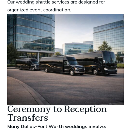
Our wedding shuttle services are designed for
organized event coordination.
Ceremony to Reception
Transfers
Many Dallas–Fort Worth weddings involve: