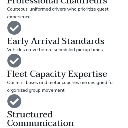
Professional Chauffeurs
Courteous, uniformed drivers who prioritize guest
experience.
Early Arrival Standards
Vehicles arrive before scheduled pickup times.
Fleet Capacity Expertise
Our mini buses and motor coaches are designed for
organized group movement.
Structured
Communication