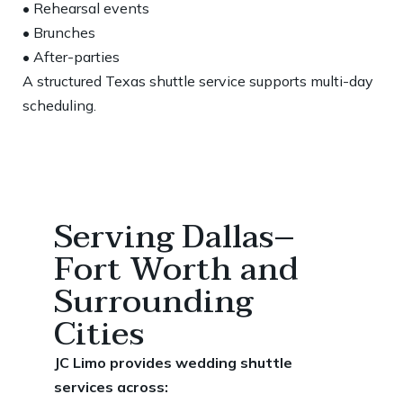
• Rehearsal events
• Brunches
• After-parties
A structured Texas shuttle service supports multi-day
scheduling.
Serving Dallas–
Fort Worth and
Surrounding
Cities
JC Limo provides wedding shuttle
services across: