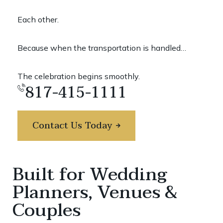
Each other.
Because when the transportation is handled…
The celebration begins smoothly.
817-415-1111
Contact Us Today
Built for Wedding
Planners, Venues &
Couples