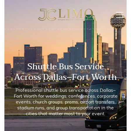
Shuttle Bus Service
Across Dallas–Fort Worth
Professional shuttle bus service across Dallas–
Fort Worth for weddings, conferences, corporate
events, church groups, proms, airport transfers,
stadium runs, and group transportation in the
cities that matter most to your event.