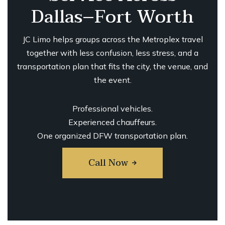
Dallas–Fort Worth
JC Limo helps groups across the Metroplex travel
together with less confusion, less stress, and a
transportation plan that fits the city, the venue, and
the event.
Professional vehicles.
Experienced chauffeurs.
One organized DFW transportation plan.
Call Now