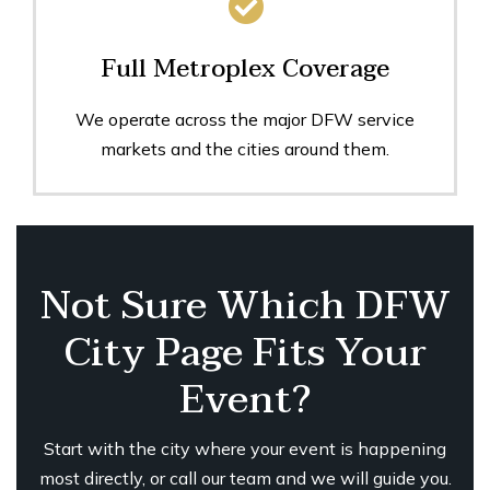
Full Metroplex Coverage
We operate across the major DFW service
markets and the cities around them.
Not Sure Which DFW
City Page Fits Your
Event?
Start with the city where your event is happening
most directly, or call our team and we will guide you.