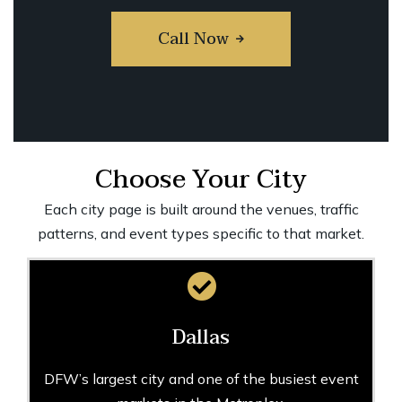
Call Now
Choose Your City
Each city page is built around the venues, traffic
patterns, and event types specific to that market.
Dallas
DFW’s largest city and one of the busiest event