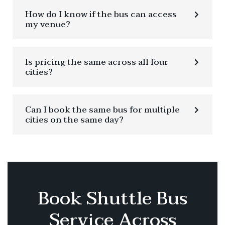
How do I know if the bus can access
my venue?
Is pricing the same across all four
cities?
Can I book the same bus for multiple
cities on the same day?
Book Shuttle Bus
Service Across