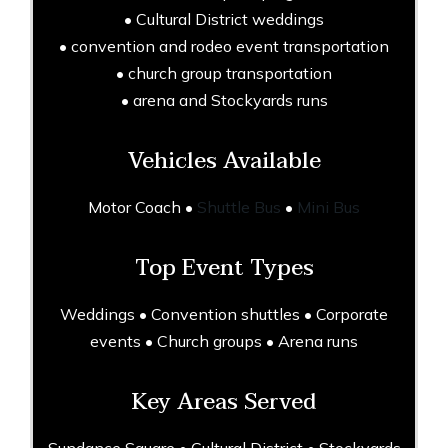
• Cultural District weddings
• convention and rodeo event transportation
• church group transportation
• arena and Stockyards runs
Vehicles Available
Motor Coach •
Shuttle Bus
•
Mini Bus
Top Event Types
Weddings • Convention shuttles • Corporate
events • Church groups • Arena runs
Key Areas Served