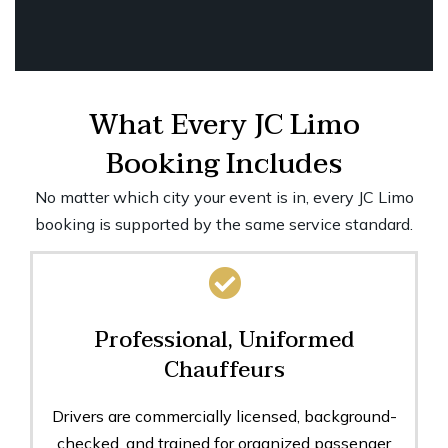
What Every JC Limo
Booking Includes
No matter which city your event is in, every JC Limo
booking is supported by the same service standard.
Professional, Uniformed
Chauffeurs
Drivers are commercially licensed, background-
checked, and trained for organized passenger