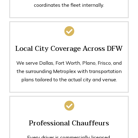
coordinates the fleet internally.
Local City Coverage Across DFW
We serve Dallas, Fort Worth, Plano, Frisco, and
the surrounding Metroplex with transportation
plans tailored to the actual city and venue.
Professional Chauffeurs
Every driver is commercially licensed,