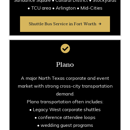
Sundance Square • Cultural District • Stockyards
• TCU area • Arlington • Mid-Cities
Shuttle Bus Service in Fort Worth
Plano
A major North Texas corporate and event
market with strong cross-city transportation
demand.
Plano transportation often includes:
• Legacy West corporate shuttles
• conference attendee loops
• wedding guest programs