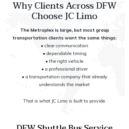
Why Clients Across DFW
Choose JC Limo
The Metroplex is large, but most group
transportation clients want the same things:
• clear communication
• dependable timing
• the right vehicle
• a professional driver
• a transportation company that already
understands the market
That is what JC Limo is built to provide.
DFW Shuttle Bus Service