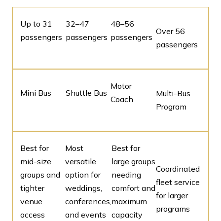
Up to 31
32–47
48–56
Over 56
passengers
passengers
passengers
passengers
Motor
Mini Bus
Shuttle Bus
Multi-Bus
Coach
Program
Best for
Most
Best for
mid-size
versatile
large groups
Coordinated
groups and
option for
needing
fleet service
tighter
weddings,
comfort and
for larger
venue
conferences,
maximum
programs
access
and events
capacity