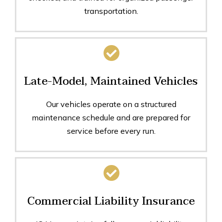
transportation.
Late-Model, Maintained Vehicles
Our vehicles operate on a structured
maintenance schedule and are prepared for
service before every run.
Commercial Liability Insurance