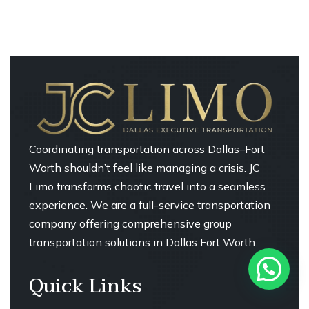
Coordinating transportation across Dallas–Fort
Worth shouldn’t feel like managing a crisis. JC
Limo transforms chaotic travel into a seamless
experience. We are a full-service transportation
company offering comprehensive group
transportation solutions in Dallas Fort Worth.
Quick Links