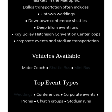
markets in the Metroplex.
Dallas transportation often includes:
• Uptown weddings
• Downtown conference shuttles
• Deep Ellum event runs
• Kay Bailey Hutchison Convention Center loops
• corporate events and stadium transportation
Vehicles Available
Motor Coach •
Shuttle Bus
•
Mini Bus
Top Event Types
Weddings
• Conferences • Corporate events •
Proms • Church groups • Stadium runs