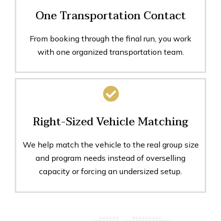
One Transportation Contact
From booking through the final run, you work
with one organized transportation team.
Right-Sized Vehicle Matching
We help match the vehicle to the real group size
and program needs instead of overselling
capacity or forcing an undersized setup.