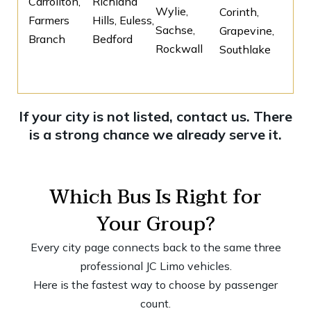
Carrollton,
Richland
Wylie,
Corinth,
Farmers
Hills, Euless,
Sachse,
Grapevine,
Branch
Bedford
Rockwall
Southlake
If your city is not listed, contact us. There
is a strong chance we already serve it.
Which Bus Is Right for
Your Group?
Every city page connects back to the same three
professional JC Limo vehicles.
Here is the fastest way to choose by passenger
count.