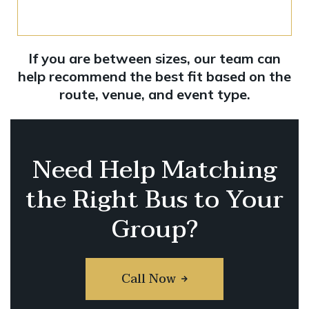
If you are between sizes, our team can
help recommend the best fit based on the
route, venue, and event type.
Need Help Matching
the Right Bus to Your
Group?
Call Now