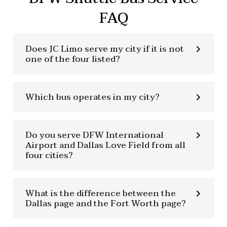
FAQ
Does JC Limo serve my city if it is not
one of the four listed?
Which bus operates in my city?
Do you serve DFW International
Airport and Dallas Love Field from all
four cities?
What is the difference between the
Dallas page and the Fort Worth page?