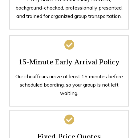
background-checked, professionally presented,
and trained for organized group transportation.
15-Minute Early Arrival Policy
Our chauffeurs arrive at least 15 minutes before
scheduled boarding, so your group is not left
waiting.
Fixed-Price Quotes