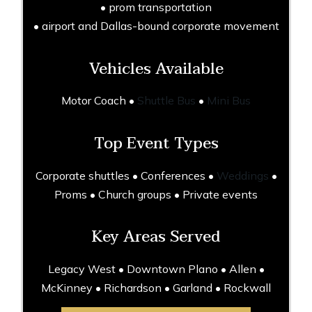
• prom transportation
• airport and Dallas-bound corporate movement
Vehicles Available
Motor Coach •
Shuttle Bus
•
Mini Bus
Top Event Types
Corporate shuttles • Conferences •
Weddings
•
Proms • Church groups • Private events
Key Areas Served
Legacy West • Downtown Plano • Allen •
McKinney • Richardson • Garland • Rockwall