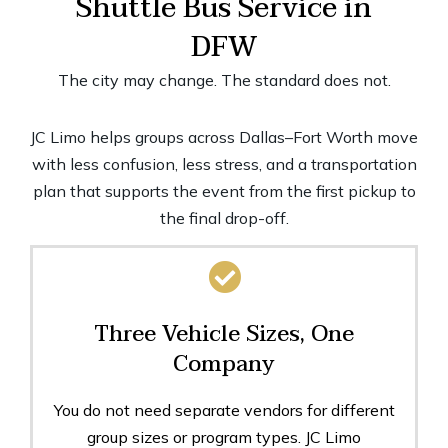
Shuttle Bus Service in
DFW
The city may change. The standard does not.
JC Limo helps groups across Dallas–Fort Worth move
with less confusion, less stress, and a transportation
plan that supports the event from the first pickup to
the final drop-off.
Three Vehicle Sizes, One
Company
You do not need separate vendors for different
group sizes or program types. JC Limo