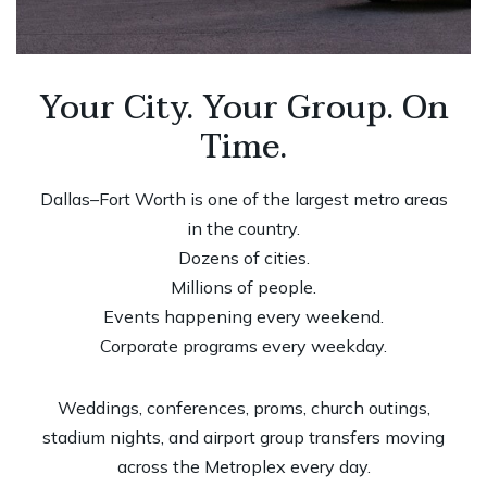
Your City. Your Group. On
Time.
Dallas–Fort Worth is one of the largest metro areas
in the country.
Dozens of cities.
Millions of people.
Events happening every weekend.
Corporate programs every weekday.
Weddings, conferences, proms, church outings,
stadium nights, and airport group transfers moving
across the Metroplex every day.