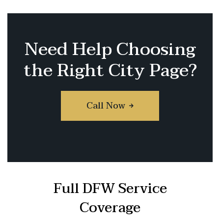
Need Help Choosing
the Right City Page?
Call Now
Full DFW Service
Coverage