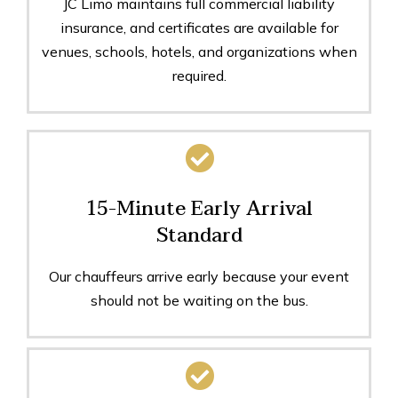
JC Limo maintains full commercial liability
insurance, and certificates are available for
venues, schools, hotels, and organizations when
required.
15-Minute Early Arrival
Standard
Our chauffeurs arrive early because your event
should not be waiting on the bus.