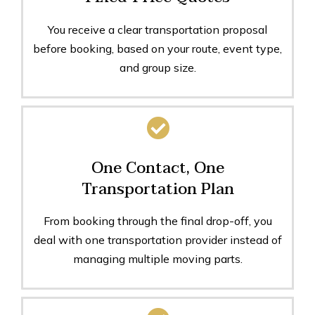
You receive a clear transportation proposal
before booking, based on your route, event type,
and group size.
One Contact, One
Transportation Plan
From booking through the final drop-off, you
deal with one transportation provider instead of
managing multiple moving parts.