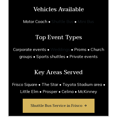
Vehicles Available
Motor Coach •
Shuttle Bus
•
Mini Bus
Top Event Types
Corporate events •
Weddings
• Proms • Church
groups • Sports shuttles • Private events
Key Areas Served
Frisco Square • The Star • Toyota Stadium area •
Little Elm • Prosper • Celina • McKinney
Shuttle Bus Service in Frisco