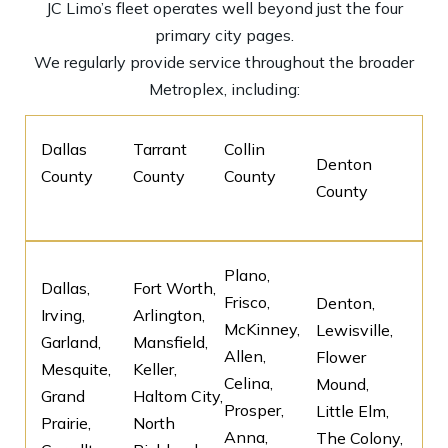
JC Limo’s fleet operates well beyond just the four
primary city pages.
We regularly provide service throughout the broader
Metroplex, including:
Dallas
Tarrant
Collin
Denton
County
County
County
County
Plano,
Dallas,
Fort Worth,
Frisco,
Denton,
Irving,
Arlington,
McKinney,
Lewisville,
Garland,
Mansfield,
Allen,
Flower
Mesquite,
Keller,
Celina,
Mound,
Grand
Haltom City,
Prosper,
Little Elm,
Prairie,
North
Anna,
The Colony,