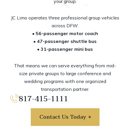
your group.
JC Limo operates three professional group vehicles
across DFW:
• 56-passenger motor coach
• 47-passenger shuttle bus
•
31-passenger mini bus
That means we can serve everything from mid-
size private groups to large conference and
wedding programs with one organized
transportation partner.
817-415-1111
Contact Us Today