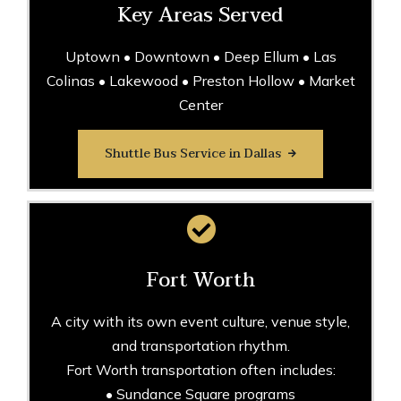
Key Areas Served
Uptown • Downtown • Deep Ellum • Las
Colinas • Lakewood • Preston Hollow • Market
Center
Shuttle Bus Service in Dallas
Fort Worth
A city with its own event culture, venue style,
and transportation rhythm.
Fort Worth transportation often includes:
• Sundance Square programs