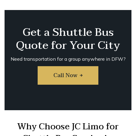
Get a Shuttle Bus
Quote for Your City
Need transportation for a group anywhere in DFW?
Call Now
Why Choose JC Limo for