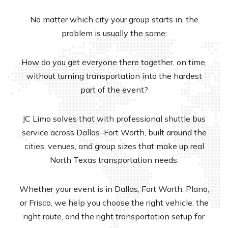
No matter which city your group starts in, the
problem is usually the same:
How do you get everyone there together, on time,
without turning transportation into the hardest
part of the event?
JC Limo solves that with professional shuttle bus
service across Dallas–Fort Worth, built around the
cities, venues, and group sizes that make up real
North Texas transportation needs.
Whether your event is in Dallas, Fort Worth, Plano,
or Frisco, we help you choose the right vehicle, the
right route, and the right transportation setup for