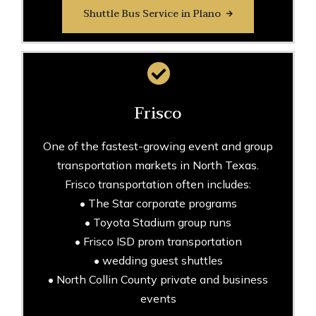
Shuttle Bus Service in Plano
Frisco
One of the fastest-growing event and group
transportation markets in North Texas.
Frisco transportation often includes:
• The Star corporate programs
• Toyota Stadium group runs
• Frisco ISD prom transportation
• wedding guest shuttles
• North Collin County private and business
events