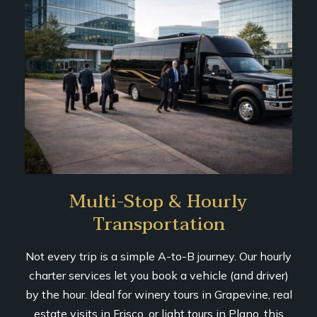
Multi-Stop & Hourly
Transportation
Not every trip is a simple A-to-B journey. Our hourly
charter services let you book a vehicle (and driver)
by the hour. Ideal for winery tours in Grapevine, real
estate visits in Frisco, or light tours in Plano, this