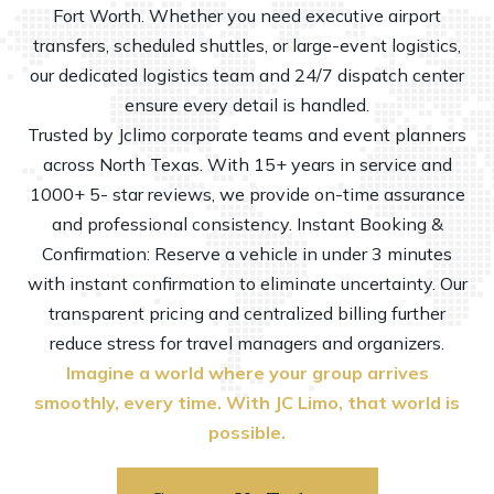
Fort Worth. Whether you need executive airport
transfers, scheduled shuttles, or large-event logistics,
our dedicated logistics team and 24/7 dispatch center
ensure every detail is handled.
Trusted by Jclimo
corporate
teams and event planners
across North Texas. With 15+ years in service and
1000+ 5- star reviews, we provide on-time assurance
and professional consistency. Instant Booking &
Confirmation: Reserve a vehicle in under 3 minutes
with instant confirmation to eliminate uncertainty. Our
transparent pricing and centralized billing further
reduce stress for travel managers and organizers.
Imagine a world where your group arrives
smoothly, every time. With JC Limo, that world is
possible.