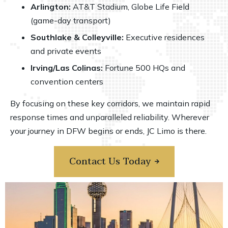
Arlington:
AT&T Stadium
, Globe Life Field
(game-day transport)
Southlake & Colleyville:
Executive residences
and private events
Irving/Las Colinas:
Fortune 500 HQs and
convention centers
By focusing on these key corridors, we maintain rapid
response times and unparalleled reliability. Wherever
your journey in DFW begins or ends, JC Limo is there.
Contact Us Today