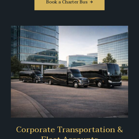
Book a Charter Bus
Corporate Transportation &