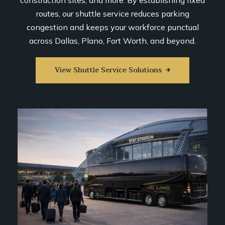
construction sites, and more. By establishing fixed
routes, our shuttle service reduces parking
congestion and keeps your workforce punctual
across Dallas, Plano, Fort Worth, and beyond.
View Shuttle Service Solutions