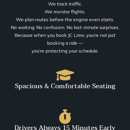
We track traffic.
We monitor flights.
We plan routes before the engine even starts.
No waiting. No confusion. No last-minute surprises.
Because when you book JC Limo, you’re not just
booking a ride —
you’re protecting your schedule.
Spacious & Comfortable Seating
Drivers Always 15 Minutes Early