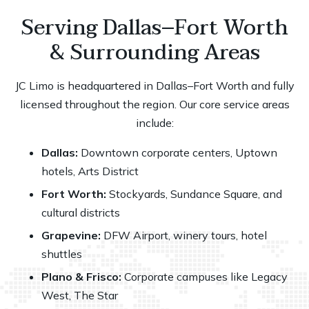
Serving Dallas–Fort Worth
& Surrounding Areas
JC Limo is headquartered in Dallas–Fort Worth and fully
licensed throughout the region. Our core service areas
include:
Dallas:
Downtown corporate centers, Uptown
hotels, Arts District
Fort Worth:
Stockyards, Sundance Square, and
cultural districts
Grapevine:
DFW Airport
, winery tours, hotel
shuttles
Plano & Frisco:
Corporate campuses like Legacy
West, The Star