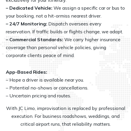
– Dedicated Vehicle:
We assign a specific car or bus to
your booking, not a hit-ormiss nearest driver.
– 24/7 Monitoring:
Dispatch oversees every
reservation. If traffic builds or flights change, we adapt.
– Commercial Standards:
We carry higher insurance
coverage than personal vehicle policies, giving
corporate clients peace of mind.
App-Based Rides:
– Hope a driver is available near you.
– Potential no-shows or cancellations.
– Uncertain pricing and routes.
With JC Limo, improvisation is replaced by professional
execution. For business roadshows,
weddings
, and
critical airport runs, that reliability matters.