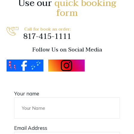
Use our
quick booking
form
Call for book an order:
817-415-1111
Follow Us on Social Media
Your name
Email Address