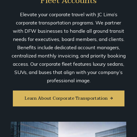
Fleet Accounts
Elevate your corporate travel with JC Limo’s
corporate transportation programs. We partner
with DFW businesses to handle all ground transit
needs for executives, board members, and clients.
Benefits include dedicated account managers,
centralized monthly invoicing, and priority booking
access. Our corporate fleet features luxury sedans,
SUVs, and buses that align with your company’s
professional image.
Learn About Corporate Transportation