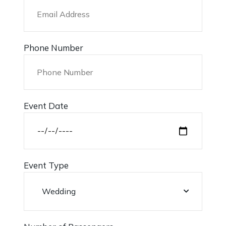
Phone Number
Event Date
Event Type