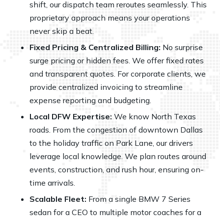
shift, our dispatch team reroutes seamlessly. This
proprietary approach means your operations
never skip a beat.
Fixed Pricing & Centralized Billing:
No surprise
surge pricing or hidden fees. We offer fixed rates
and transparent quotes. For corporate clients, we
provide centralized invoicing to streamline
expense reporting and budgeting.
Local DFW Expertise:
We know North Texas
roads. From the congestion of downtown Dallas
to the holiday traffic on Park Lane, our drivers
leverage local knowledge. We plan routes around
events, construction, and rush hour, ensuring on-
time arrivals.
Scalable Fleet:
From a single BMW 7 Series
sedan for a CEO to multiple motor coaches for a