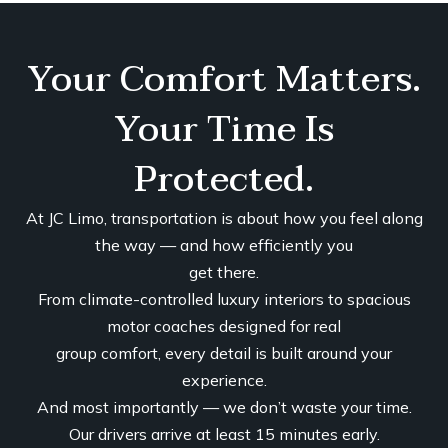
Your Comfort Matters.
Your Time Is
Protected.
At JC Limo, transportation is about how you feel along
the way — and how efficiently you
get there.
From climate-controlled luxury interiors to spacious
motor coaches designed for real
group comfort, every detail is built around your
experience.
And most importantly — we don’t waste your time.
Our drivers arrive at least 15 minutes early.