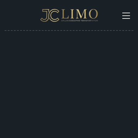
Get a Shuttle Quote
in 30 Seconds
Call Now To Get Price
Get Free Quote