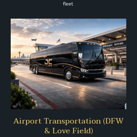
fleet.
Airport Transportation (DFW
& Love Field)