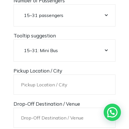
Number of Passengers
Tooltip suggestion
Pickup Location / City
Drop-Off Destination / Venue