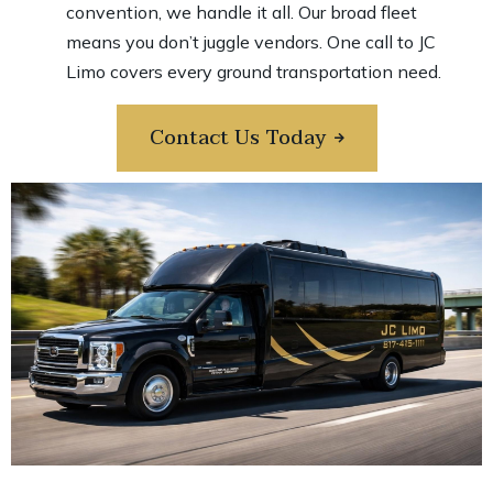
convention, we handle it all. Our broad fleet
means you don’t juggle vendors. One call to JC
Limo covers every ground transportation need.
Contact Us Today