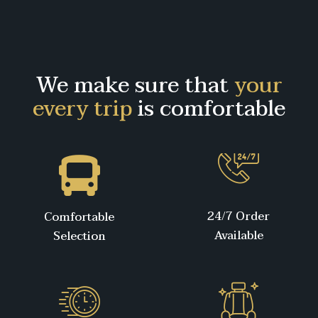
We make sure that
your
every trip
is comfortable
24/7 Order
Comfortable
Available
Selection