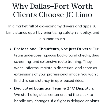
Why Dallas–Fort Worth
Clients Choose JC Limo
In a market full of gig-economy drivers and apps, JC
Limo stands apart by prioritizing safety, reliability, and
a human touch.
Professional Chauffeurs, Not Just Drivers:
Our
team undergoes rigorous background checks, drug
screening, and extensive route training. They
wear uniforms, maintain discretion, and serve as
extensions of your professional image. You won’t
find this consistency in app-based rides.
Dedicated Logistics Team & 24/7 Dispatch:
We staff a logistics center around the clock to
handle any changes. If a flight is delayed or plans