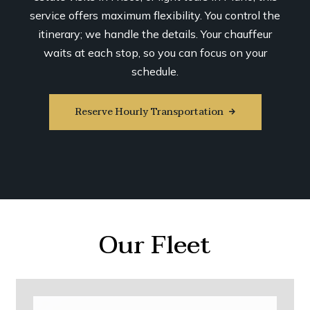
service offers maximum flexibility. You control the
itinerary; we handle the details. Your chauffeur
waits at each stop, so you can focus on your
schedule.
Reserve Hourly Transportation
Our Fleet