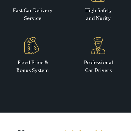
Fast Car Delivery
High Safety
Service
and Nurity
Fixed Price &
Professional
Bonus System
Car Drivers