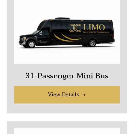
31-Passenger Mini Bus
View Details