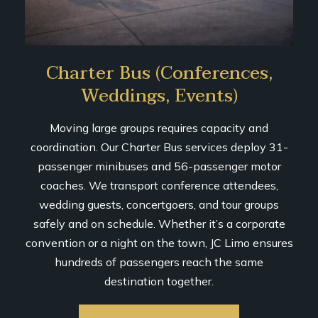
Charter Bus (Conferences,
Weddings, Events)
Moving large groups requires capacity and
coordination. Our Charter Bus services deploy 31-
passenger minibuses and 56-passenger motor
coaches. We transport conference attendees,
wedding guests, concertgoers, and tour groups
safely and on schedule. Whether it’s a corporate
convention or a night on the town, JC Limo ensures
hundreds of passengers reach the same
destination together.