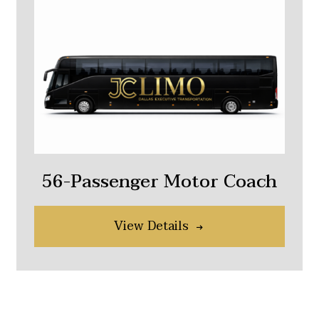
56-Passenger Motor Coach
View Details