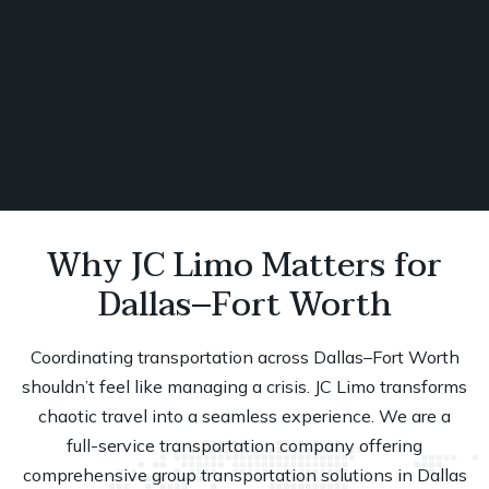
Book Now
Why JC Limo Matters for
Dallas–Fort Worth
Coordinating transportation across
Dallas–Fort Worth
shouldn’t feel like managing a crisis. JC Limo transforms
chaotic travel into a seamless experience. We are a
full-service transportation company offering
comprehensive group transportation solutions in Dallas