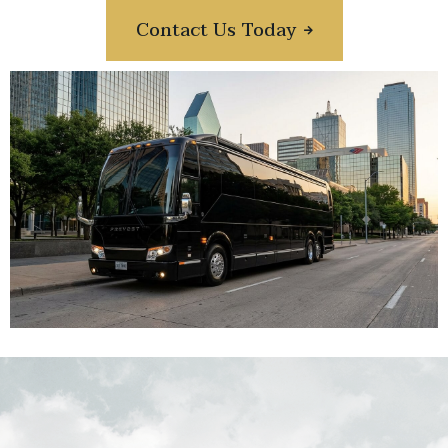
Contact Us Today