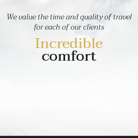
We value the time and quality of travel
for each of our clients
Incredible
comfort