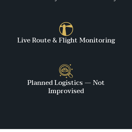
Live Route & Flight Monitoring
Planned Logistics — Not
Improvised