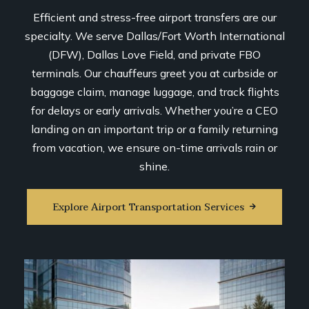
Efficient and stress-free airport transfers are our
specialty. We serve Dallas/Fort Worth International
(DFW), Dallas Love Field, and private FBO
terminals. Our chauffeurs greet you at curbside or
baggage claim, manage luggage, and track flights
for delays or early arrivals. Whether you’re a CEO
landing on an important trip or a family returning
from vacation, we ensure on-time arrivals rain or
shine.
Explore Airport Transportation Services