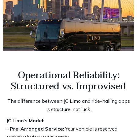
Operational Reliability:
Structured vs. Improvised
The difference between JC Limo and ride-hailing apps
is structure, not luck.
JC Limo’s Model:
– Pre-Arranged Service:
Your vehicle is reserved
exclusively for your itinerary.