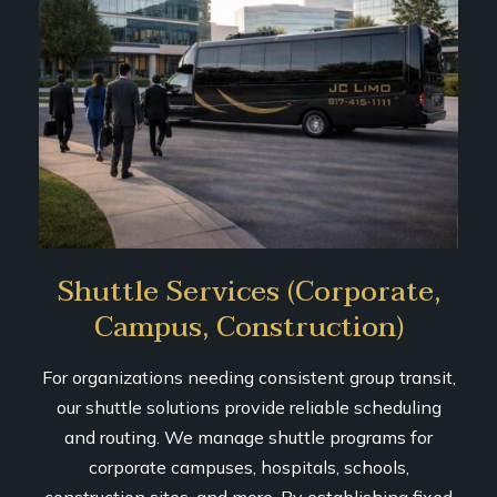
Shuttle Services (Corporate,
Campus, Construction)
For organizations needing consistent group transit,
our shuttle solutions provide reliable scheduling
and routing. We manage shuttle programs for
corporate campuses, hospitals, schools,