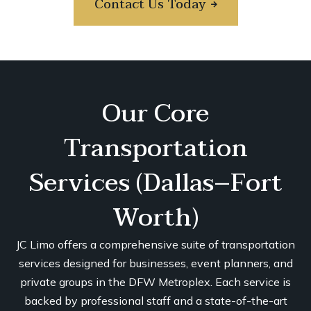
Contact Us Today
Our Core
Transportation
Services (Dallas–Fort
Worth)
JC Limo offers a comprehensive suite of transportation
services designed for businesses, event planners, and
private groups in the DFW Metroplex. Each service is
backed by professional staff and a state-of-the-art