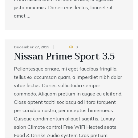
justo maximus. Donec eros lectus, laoreet sit
amet …
December 27, 2019
0
Nissan Prime Sport 3.5
Pellentesque ornare, mi eget faucibus fringilla,
tellus ex accumsan quam, a imperdiet nibh dolor
vitae lectus. Donec sollicitudin semper
commodo. Aliquam pretium in augue eu eleifend.
Class aptent taciti sociosqu ad litora torquent
per conubia nostra, per inceptos himenaeos.
Quisque condimentum aliquet sagittis. Luxury
salon Climate control Free WiFi Heated seats
Food & Drinks Audio system Cras pretium