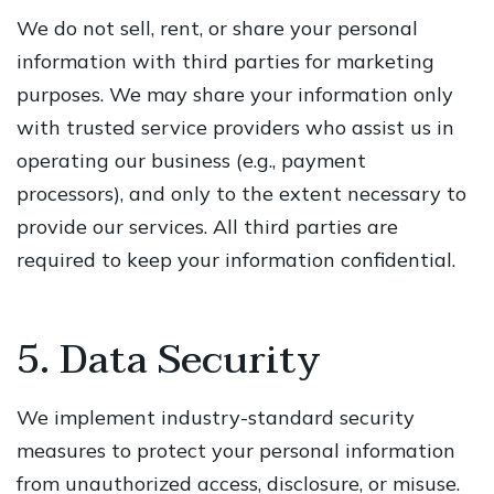
We do not sell, rent, or share your personal
information with third parties for marketing
purposes. We may share your information only
with trusted service providers who assist us in
operating our business (e.g., payment
processors), and only to the extent necessary to
provide our services. All third parties are
required to keep your information confidential.
5. Data Security
We implement industry-standard security
measures to protect your personal information
from unauthorized access, disclosure, or misuse.