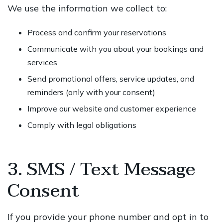
We use the information we collect to:
Process and confirm your reservations
Communicate with you about your bookings and
services
Send promotional offers, service updates, and
reminders (only with your consent)
Improve our website and customer experience
Comply with legal obligations
3. SMS / Text Message
Consent
If you provide your phone number and opt in to