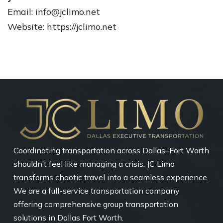
Email: info@jclimo.net
Website: https://jclimo.net
Coordinating transportation across Dallas–Fort Worth
shouldn’t feel like managing a crisis. JC Limo
transforms chaotic travel into a seamless experience.
We are a full-service transportation company
offering comprehensive group transportation
solutions in Dallas Fort Worth.