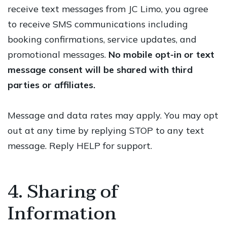
receive text messages from JC Limo, you agree
to receive SMS communications including
booking confirmations, service updates, and
promotional messages.
No mobile opt-in or text
message consent will be shared with third
parties or affiliates.
Message and data rates may apply. You may opt
out at any time by replying STOP to any text
message. Reply HELP for support.
4. Sharing of
Information