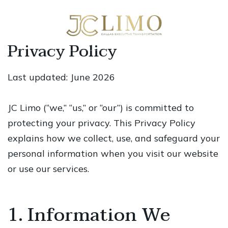
Privacy Policy
Last updated: June 2026
JC Limo (“we,” “us,” or “our”) is committed to
protecting your privacy. This Privacy Policy
explains how we collect, use, and safeguard your
personal information when you visit our website
or use our services.
1. Information We