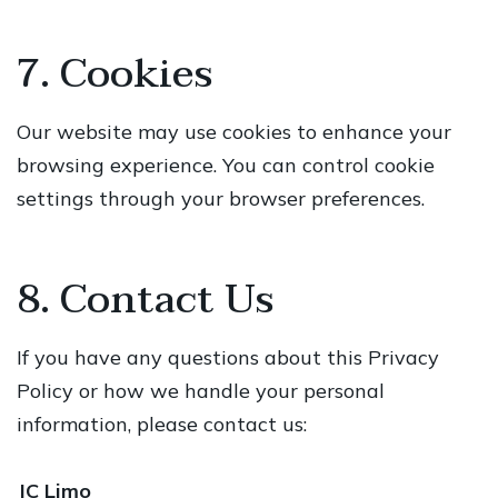
7. Cookies
Our website may use cookies to enhance your
browsing experience. You can control cookie
settings through your browser preferences.
8. Contact Us
If you have any questions about this Privacy
Policy or how we handle your personal
information, please contact us:
JC Limo