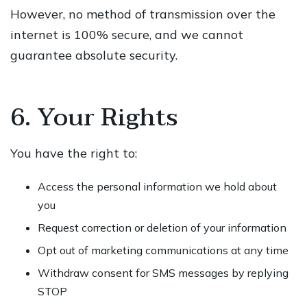
However, no method of transmission over the
internet is 100% secure, and we cannot
guarantee absolute security.
6. Your Rights
You have the right to:
Access the personal information we hold about
you
Request correction or deletion of your information
Opt out of marketing communications at any time
Withdraw consent for SMS messages by replying
STOP