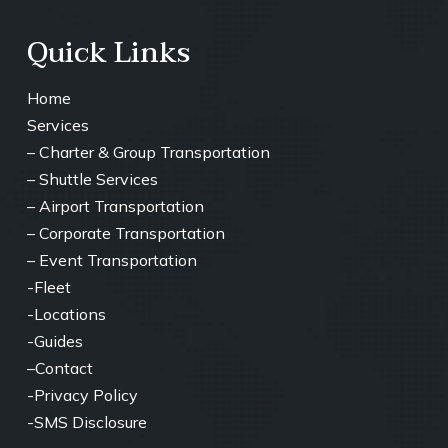
Quick Links
Home
Services
–
Charter & Group Transportation
– ⁠
Shuttle Services
– ⁠Airport Transportation
– ⁠Corporate Transportation
– ⁠Event Transportation
-Fleet
-Locations
-Guides
–
Contact
-Privacy Policy
-SMS Disclosure