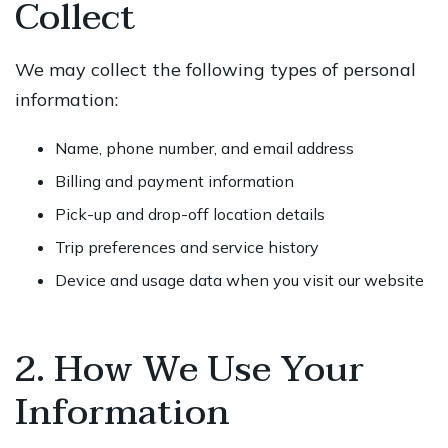
Collect
We may collect the following types of personal
information:
Name, phone number, and email address
Billing and payment information
Pick-up and drop-off location details
Trip preferences and service history
Device and usage data when you visit our website
2. How We Use Your
Information