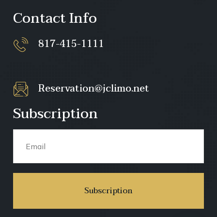
Contact Info
817-415-1111
Reservation@jclimo.net
Subscription