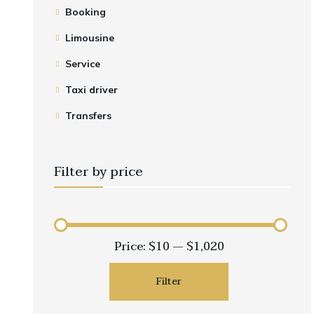
Event Shuttle
Employee Transportation
DFW Group Airport Shuttle
Booking
Corporate Events
Executive Airport Transfer
Limousine
Transportation
Airport Hotel Shuttle
Service
Long Term Contracts
Early Morning Flight
Taxi driver
Transport
Transfers
Filter by price
Price:
$10
—
$1,020
Filter