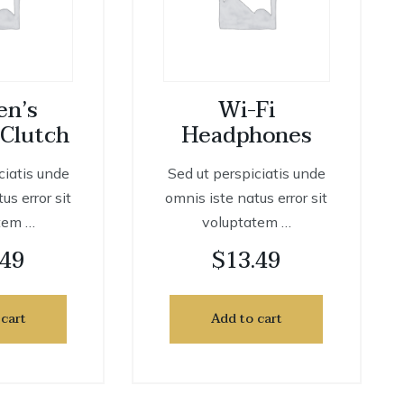
n’s
Wi-Fi
 Clutch
Headphones
ciatis unde
Sed ut perspiciatis unde
us error sit
omnis iste natus error sit
tem …
voluptatem …
.49
$
13.49
 cart
Add to cart