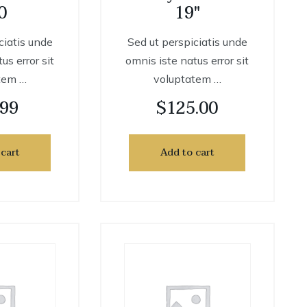
0
19″
ciatis unde
Sed ut perspiciatis unde
us error sit
omnis iste natus error sit
tem …
voluptatem …
.99
$
125.00
 cart
Add to cart