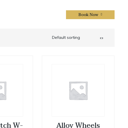
Book Now
CONTACTS US
tch W-
Alloy Wheels