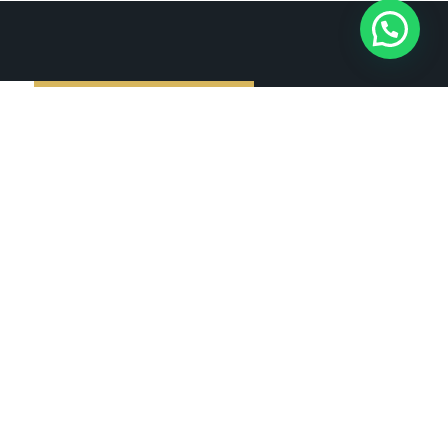
Subscribe