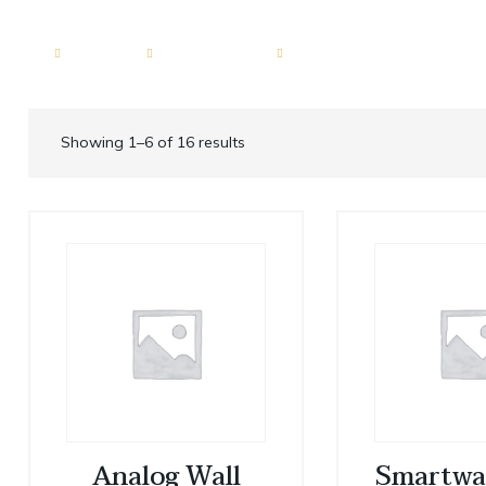
ERVICES
FLEET
LOCATIONS
GUIDES
BLOG
Motor Coach 56 passenge
Dallas
Showing 1–6 of 16 results
roup
Shuttle Bus 47 Passenger
Fort Worth
ion
Mini Bus 31 Passenger
Plano
ices
Executive Group Vehicles
Frisco
portation
ransportation
sportation
Analog Wall
Smartwa