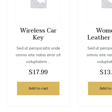
Wireless Car
Wome
Key
Leather
Sed ut perspiciatis unde
Sed ut perspi
omnis iste natus error sit
omnis iste nat
voluptatem …
volupta
$
17.99
$
13
Add to cart
Add to