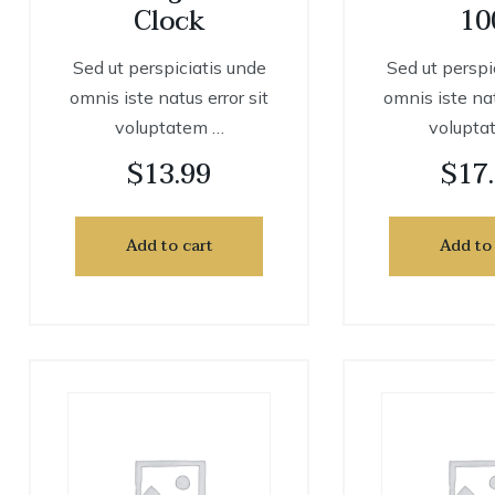
Clock
10
Sed ut perspiciatis unde
Sed ut perspi
omnis iste natus error sit
omnis iste nat
voluptatem …
volupta
$
13.99
$
17
Add to cart
Add to