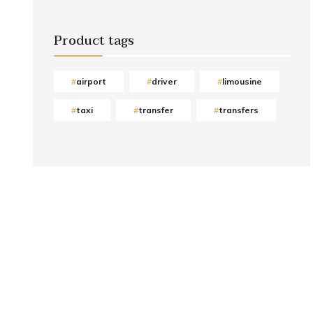
Product tags
airport
driver
limousine
taxi
transfer
transfers