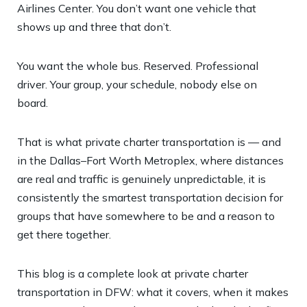
Airlines Center. You don’t want one vehicle that
shows up and three that don’t.
You want the whole bus. Reserved. Professional
driver. Your group, your schedule, nobody else on
board.
That is what private charter transportation is — and
in the Dallas–Fort Worth Metroplex, where distances
are real and traffic is genuinely unpredictable, it is
consistently the smartest transportation decision for
groups that have somewhere to be and a reason to
get there together.
This blog is a complete look at private charter
transportation in DFW: what it covers, when it makes