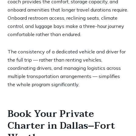
coach provides the comfort, storage capacity, and
onboard amenities that longer travel durations require.
Onboard restroom access, reclining seats, climate
control, and luggage bays make a three-hour journey
comfortable rather than endured.
The consistency of a dedicated vehicle and driver for
the full trip — rather than renting vehicles,
coordinating drivers, and managing logistics across
multiple transportation arrangements — simplifies
the whole program significantly.
Book Your Private
Charter in Dallas–Fort