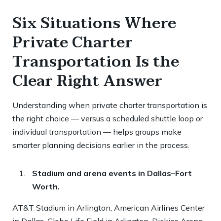
Six Situations Where
Private Charter
Transportation Is the
Clear Right Answer
Understanding when private charter transportation is
the right choice — versus a scheduled shuttle loop or
individual transportation — helps groups make
smarter planning decisions earlier in the process.
Stadium and arena events in Dallas–Fort
Worth.
AT&T Stadium in Arlington, American Airlines Center
in Dallas, Globe Life Field in Arlington, Dickies Arena