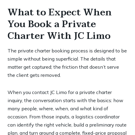
What to Expect When
You Book a Private
Charter With JC Limo
The private charter booking process is designed to be
simple without being superficial. The details that
matter get captured; the friction that doesn’t serve
the client gets removed.
When you contact JC Limo for a private charter
inquiry, the conversation starts with the basics: how
many people, where, when, and what kind of
occasion. From those inputs, a logistics coordinator
can identify the right vehicle, build a preliminary route
plan, and turn around a complete, fixed-price proposal