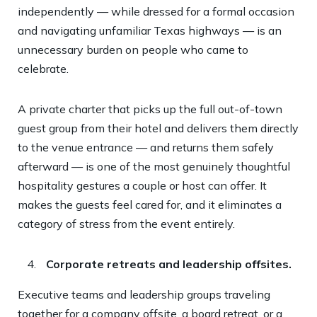
independently — while dressed for a formal occasion
and navigating unfamiliar Texas highways — is an
unnecessary burden on people who came to
celebrate.
A private charter that picks up the full out-of-town
guest group from their hotel and delivers them directly
to the venue entrance — and returns them safely
afterward — is one of the most genuinely thoughtful
hospitality gestures a couple or host can offer. It
makes the guests feel cared for, and it eliminates a
category of stress from the event entirely.
Corporate retreats and leadership offsites.
Executive teams and leadership groups traveling
together for a company offsite, a board retreat, or a