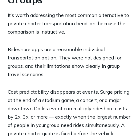
Groups
It’s worth addressing the most common alternative to
private charter transportation head-on, because the
comparison is instructive.
Rideshare apps are a reasonable individual
transportation option. They were not designed for
groups, and their limitations show clearly in group
travel scenarios.
Cost predictability disappears at events. Surge pricing
at the end of a stadium game, a concert, or a major
downtown Dallas event can multiply rideshare costs
by 2x, 3x, or more — exactly when the largest number
of people in your group need rides simultaneously. A
private charter quote is fixed before the vehicle