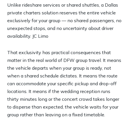
Unlike rideshare services or shared shuttles, a Dallas
private charters solution reserves the entire vehicle
exclusively for your group — no shared passengers, no
unexpected stops, and no uncertainty about driver
availability.
JC Limo
That exclusivity has practical consequences that
matter in the real world of DFW group travel. It means
the vehicle departs when your group is ready, not
when a shared schedule dictates. It means the route
can accommodate your specific pickup and drop-off
locations. It means if the wedding reception runs
thirty minutes long or the concert crowd takes longer
to disperse than expected, the vehicle waits for your
group rather than leaving on a fixed timetable.