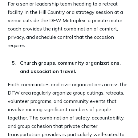
For a senior leadership team heading to a retreat
facility in the Hill Country or a strategy session at a
venue outside the DFW Metroplex, a private motor
coach provides the right combination of comfort,
privacy, and schedule control that the occasion
requires.
Church groups, community organizations,
and association travel.
Faith communities and civic organizations across the
DFW area regularly organize group outings, retreats,
volunteer programs, and community events that
involve moving significant numbers of people
together. The combination of safety, accountability,
and group cohesion that private charter
transportation provides is particularly well-suited to