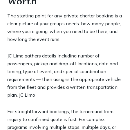
Worth
The starting point for any private charter booking is a
clear picture of your group’s needs: how many people,
where you’re going, when you need to be there, and
how long the event runs.
JC Limo gathers details including number of
passengers, pickup and drop-off locations, date and
timing, type of event, and special coordination
requirements — then assigns the appropriate vehicle
from the fleet and provides a written transportation
plan.
JC Limo
For straightforward bookings, the turnaround from
inquiry to confirmed quote is fast. For complex
programs involving multiple stops, multiple days, or