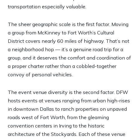
transportation especially valuable.
The sheer geographic scale is the first factor. Moving
a group from McKinney to Fort Worth’s Cultural
District covers nearly 60 miles of highway. That’s not
a neighborhood hop — it’s a genuine road trip for a
group, and it deserves the comfort and coordination of
a proper charter rather than a cobbled-together
convoy of personal vehicles.
The event venue diversity is the second factor. DFW
hosts events at venues ranging from urban high-rises
in downtown Dallas to ranch properties on unpaved
roads west of Fort Worth, from the gleaming
convention centers in Irving to the historic
architecture of the Stockyards. Each of these venue