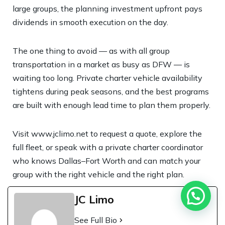
large groups, the planning investment upfront pays
dividends in smooth execution on the day.
The one thing to avoid — as with all group
transportation in a market as busy as DFW — is
waiting too long. Private charter vehicle availability
tightens during peak seasons, and the best programs
are built with enough lead time to plan them properly.
Visit
www.jclimo.net
to request a quote, explore the
full fleet, or speak with a private charter coordinator
who knows Dallas–Fort Worth and can match your
group with the right vehicle and the right plan.
JC Limo
See Full Bio