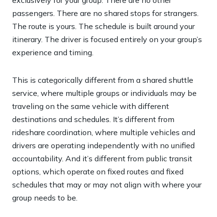
passengers. There are no shared stops for strangers.
The route is yours. The schedule is built around your
itinerary. The driver is focused entirely on your group’s
experience and timing.
This is categorically different from a shared shuttle
service, where multiple groups or individuals may be
traveling on the same vehicle with different
destinations and schedules. It’s different from
rideshare coordination, where multiple vehicles and
drivers are operating independently with no unified
accountability. And it’s different from public transit
options, which operate on fixed routes and fixed
schedules that may or may not align with where your
group needs to be.