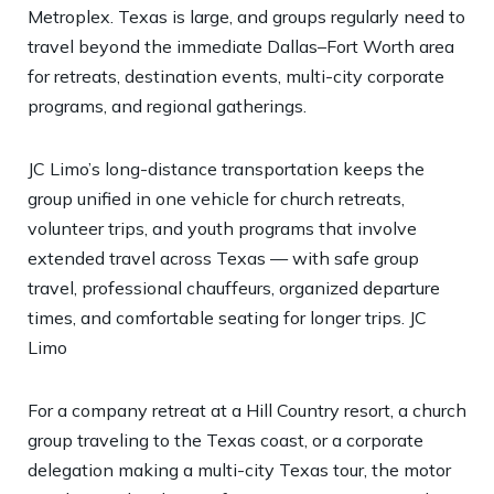
Metroplex. Texas is large, and groups regularly need to
travel beyond the immediate Dallas–Fort Worth area
for retreats, destination events, multi-city corporate
programs, and regional gatherings.
JC Limo’s long-distance transportation keeps the
group unified in one vehicle for church retreats,
volunteer trips, and youth programs that involve
extended travel across Texas — with safe group
travel, professional chauffeurs, organized departure
times, and comfortable seating for longer trips.
JC
Limo
For a company retreat at a Hill Country resort, a church
group traveling to the Texas coast, or a corporate
delegation making a multi-city Texas tour, the motor