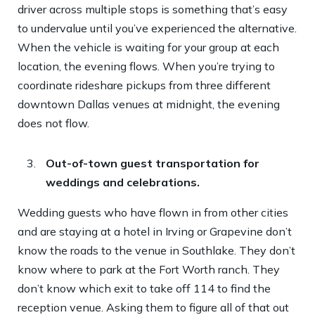
driver across multiple stops is something that’s easy
to undervalue until you’ve experienced the alternative.
When the vehicle is waiting for your group at each
location, the evening flows. When you’re trying to
coordinate rideshare pickups from three different
downtown Dallas venues at midnight, the evening
does not flow.
Out-of-town guest transportation for
weddings and celebrations.
Wedding guests who have flown in from other cities
and are staying at a hotel in Irving or Grapevine don’t
know the roads to the venue in Southlake. They don’t
know where to park at the Fort Worth ranch. They
don’t know which exit to take off 114 to find the
reception venue. Asking them to figure all of that out