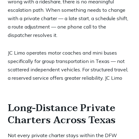
wrong with a rideshare, there is no meaningful
escalation path. When something needs to change
with a private charter — a late start, a schedule shift,
a route adjustment — one phone call to the
dispatcher resolves it.
JC Limo operates motor coaches and mini buses
specifically for group transportation in Texas — not
scattered independent vehicles. For structured travel,
a reserved service offers greater reliability.
JC Limo
Long-Distance Private
Charters Across Texas
Not every private charter stays within the DFW