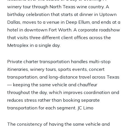
winery tour through North Texas wine country. A
birthday celebration that starts at dinner in Uptown
Dallas, moves to a venue in Deep Ellum, and ends at a
hotel in downtown Fort Worth. A corporate roadshow
that visits three different client offices across the
Metroplex in a single day.
Private charter transportation handles multi-stop
itineraries, winery tours, sports events, concert
transportation, and long-distance travel across Texas
— keeping the same vehicle and chauffeur
throughout the day, which improves coordination and
reduces stress rather than booking separate
transportation for each segment.
JC Limo
The consistency of having the same vehicle and