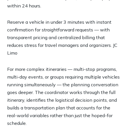
within 24 hours.
Reserve a vehicle in under 3 minutes with instant
confirmation for straightforward requests — with
transparent pricing and centralized billing that
reduces stress for travel managers and organizers.
JC
Limo
For more complex itineraries — multi-stop programs,
multi-day events, or groups requiring multiple vehicles
running simultaneously — the planning conversation
goes deeper. The coordinator works through the full
itinerary, identifies the logistical decision points, and
builds a transportation plan that accounts for the
real-world variables rather than just the hoped-for
schedule.