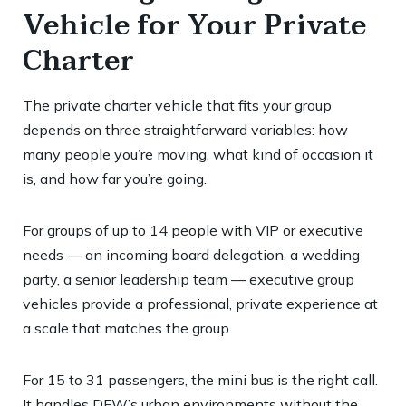
Vehicle for Your Private
Charter
The private charter vehicle that fits your group
depends on three straightforward variables: how
many people you’re moving, what kind of occasion it
is, and how far you’re going.
For groups of up to 14 people with VIP or executive
needs — an incoming board delegation, a wedding
party, a senior leadership team — executive group
vehicles provide a professional, private experience at
a scale that matches the group.
For 15 to 31 passengers, the mini bus is the right call.
It handles DFW’s urban environments without the