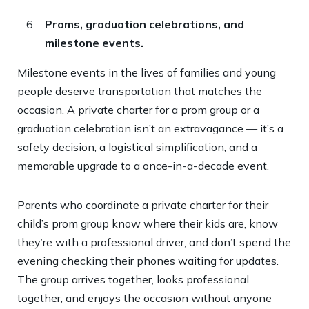
Proms, graduation celebrations, and
milestone events.
Milestone events in the lives of families and young
people deserve transportation that matches the
occasion. A private charter for a prom group or a
graduation celebration isn’t an extravagance — it’s a
safety decision, a logistical simplification, and a
memorable upgrade to a once-in-a-decade event.
Parents who coordinate a private charter for their
child’s prom group know where their kids are, know
they’re with a professional driver, and don’t spend the
evening checking their phones waiting for updates.
The group arrives together, looks professional
together, and enjoys the occasion without anyone