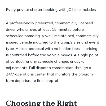
Every private charter booking with JC Limo includes:
A professionally presented, commercially licensed
driver who arrives at least 15 minutes before
scheduled boarding. A well-maintained, commercially
insured vehicle matched to the group’s size and event
type. A clear proposal with no hidden fees — pricing
is confirmed before the vehicle moves. A single point
of contact for any schedule changes or day-of
adjustments. Full dispatch coordination through a
24/7 operations center that monitors the program
from departure to final drop-off.
Choosing the Right