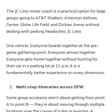
The JC Limo motor coach is a practical option for large
groups going to AT&T Stadium, American Airlines
Center, Globe Life Field, and Dickies Arena without
dealing with parking headaches.
JC Limo
One vehicle. Everyone boards together at the pre-
game gathering point. Everyone arrives together.
Everyone gets home together without hunting for
their car in a parking lot at 11 p.m. It is a
fundamentally better experience on every dimension.
Multi-stop itineraries across DFW.
Some group occasions aren’t about getting from point
A to point B — they’re about moving through multiple
locations over the course of a day or evening. A