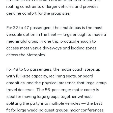
routing constraints of larger vehicles and provides
genuine comfort for the group size.
For 32 to 47 passengers, the shuttle bus is the most
versatile option in the fleet — large enough to move a
meaningful group in one trip, practical enough to
access most venue driveways and loading zones
across the Metroplex.
For 48 to 56 passengers, the motor coach steps up
with full-size capacity, reclining seats, onboard
amenities, and the physical presence that large-group
travel deserves. The 56-passenger motor coach is
ideal for moving large groups together without
splitting the party into multiple vehicles — the best
fit for large wedding guest groups, major conferences