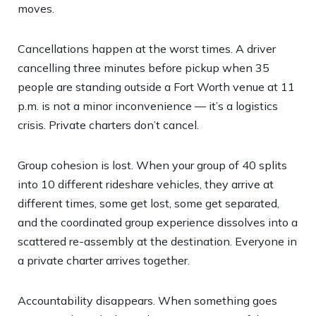
moves.
Cancellations happen at the worst times. A driver
cancelling three minutes before pickup when 35
people are standing outside a Fort Worth venue at 11
p.m. is not a minor inconvenience — it’s a logistics
crisis. Private charters don’t cancel.
Group cohesion is lost. When your group of 40 splits
into 10 different rideshare vehicles, they arrive at
different times, some get lost, some get separated,
and the coordinated group experience dissolves into a
scattered re-assembly at the destination. Everyone in
a private charter arrives together.
Accountability disappears. When something goes