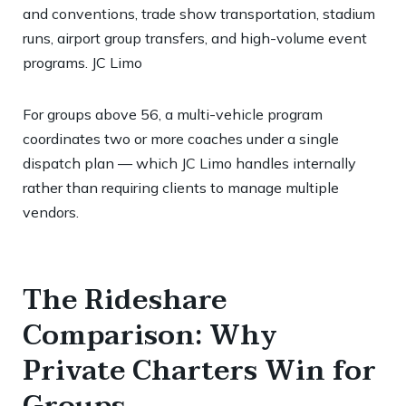
and conventions, trade show transportation, stadium
runs, airport group transfers, and high-volume event
programs.
JC Limo
For groups above 56, a multi-vehicle program
coordinates two or more coaches under a single
dispatch plan — which JC Limo handles internally
rather than requiring clients to manage multiple
vendors.
The Rideshare
Comparison: Why
Private Charters Win for