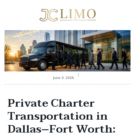
June 9, 2026
Private Charter
Transportation in
Dallas–Fort Worth: