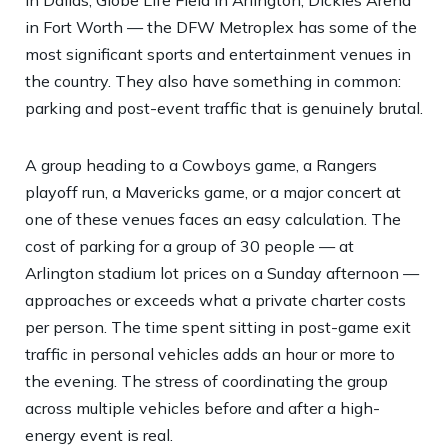
in Fort Worth — the DFW Metroplex has some of the
most significant sports and entertainment venues in
the country. They also have something in common:
parking and post-event traffic that is genuinely brutal.
A group heading to a Cowboys game, a Rangers
playoff run, a Mavericks game, or a major concert at
one of these venues faces an easy calculation. The
cost of parking for a group of 30 people — at
Arlington stadium lot prices on a Sunday afternoon —
approaches or exceeds what a private charter costs
per person. The time spent sitting in post-game exit
traffic in personal vehicles adds an hour or more to
the evening. The stress of coordinating the group
across multiple vehicles before and after a high-
energy event is real.