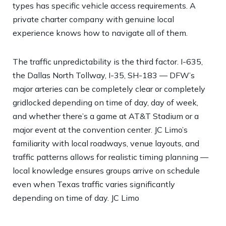
types has specific vehicle access requirements. A
private charter company with genuine local
experience knows how to navigate all of them.
The traffic unpredictability is the third factor. I-635,
the Dallas North Tollway, I-35, SH-183 — DFW’s
major arteries can be completely clear or completely
gridlocked depending on time of day, day of week,
and whether there’s a game at AT&T Stadium or a
major event at the convention center. JC Limo’s
familiarity with local roadways, venue layouts, and
traffic patterns allows for realistic timing planning —
local knowledge ensures groups arrive on schedule
even when Texas traffic varies significantly
depending on time of day.
JC Limo