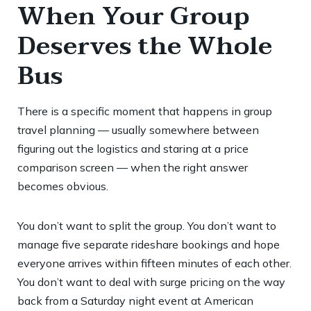
When Your Group
Deserves the Whole
Bus
There is a specific moment that happens in group
travel planning — usually somewhere between
figuring out the logistics and staring at a price
comparison screen — when the right answer
becomes obvious.
You don’t want to split the group. You don’t want to
manage five separate rideshare bookings and hope
everyone arrives within fifteen minutes of each other.
You don’t want to deal with surge pricing on the way
back from a Saturday night event at American