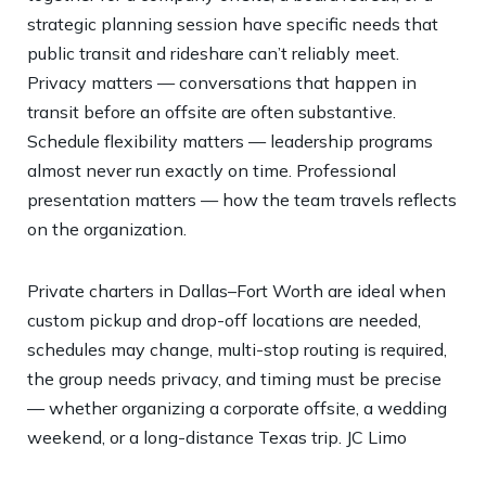
strategic planning session have specific needs that
public transit and rideshare can’t reliably meet.
Privacy matters — conversations that happen in
transit before an offsite are often substantive.
Schedule flexibility matters — leadership programs
almost never run exactly on time. Professional
presentation matters — how the team travels reflects
on the organization.
Private charters in Dallas–Fort Worth are ideal when
custom pickup and drop-off locations are needed,
schedules may change, multi-stop routing is required,
the group needs privacy, and timing must be precise
— whether organizing a corporate offsite, a wedding
weekend, or a long-distance Texas trip.
JC Limo