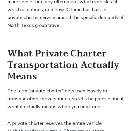
more sense than any alternative, which vehicles fit
which situations, and how JC Limo has built its
private charter service around the specific demands of
North Texas group travel.
What Private Charter
Transportation Actually
Means
The term “private charter” gets used loosely in
transportation conversations, so let’s be precise about
what it actually means when you book one.
A private charter reserves the entire vehicle
exclusively for your group. There are no other