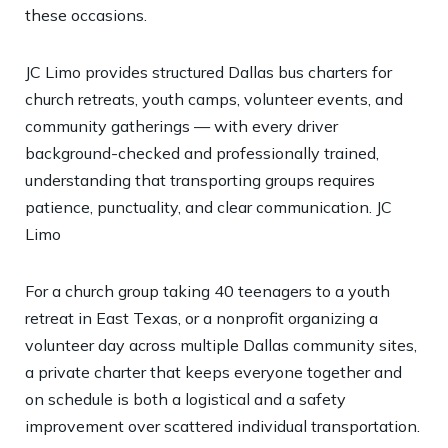
these occasions.
JC Limo provides structured Dallas bus charters for
church retreats, youth camps, volunteer events, and
community gatherings — with every driver
background-checked and professionally trained,
understanding that transporting groups requires
patience, punctuality, and clear communication.
JC
Limo
For a church group taking 40 teenagers to a youth
retreat in East Texas, or a nonprofit organizing a
volunteer day across multiple Dallas community sites,
a private charter that keeps everyone together and
on schedule is both a logistical and a safety
improvement over scattered individual transportation.