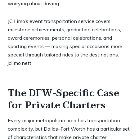
worrying about driving.
JC Limo’s event transportation service covers
milestone achievements, graduation celebrations,
award ceremonies, personal celebrations, and
sporting events — making special occasions more
special through tailored rides to the destinations.
jclimo.nett
The DFW-Specific Case
for Private Charters
Every major metropolitan area has transportation
complexity, but Dallas–Fort Worth has a particular set
of characteristics that make private charter