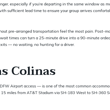
onger, especially if you’re departing in the same window as m
th sufficient lead time to ensure your group arrives comforta
thout pre-arranged transportation feel the most pain. Post-m
wait times can turn a 25-minute drive into a 90-minute ordeal
its — no waiting, no hunting for a driver.
as Colinas
sy DFW Airport access — is one of the most common accommo
ghly 15 miles from AT&T Stadium via SH-183 West to SH-360 So