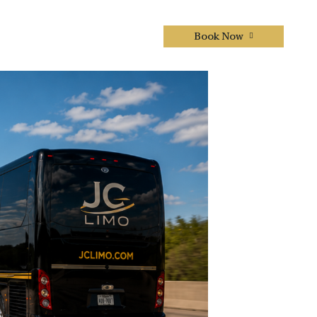
Book Now
CONTACTS US