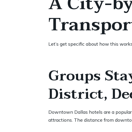
A City-b
Transpor
Let’s get specific about how this work
Groups Sta
District, D
Downtown Dallas hotels are a popular c
attractions. The distance from downto