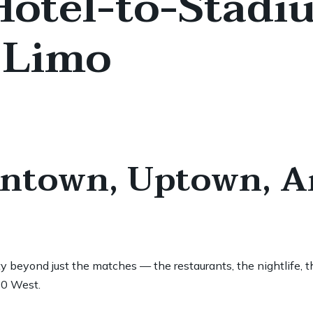
 Hotel-to-Stadi
 Limo
wntown, Uptown, A
beyond just the matches — the restaurants, the nightlife, th
30 West.