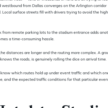
 westbound from Dallas converges on the Arlington corridor
ocal surface streets fill with drivers trying to avoid the hi
k from remote parking lots to the stadium entrance adds anot
ecomes a time-consuming hassle.
, the distances are longer and the routing more complex. A gro
ows the roads, is genuinely rolling the dice on arrival time.
hey know which routes hold up under event traffic and which 
me, and the expected traffic conditions for that particular ev