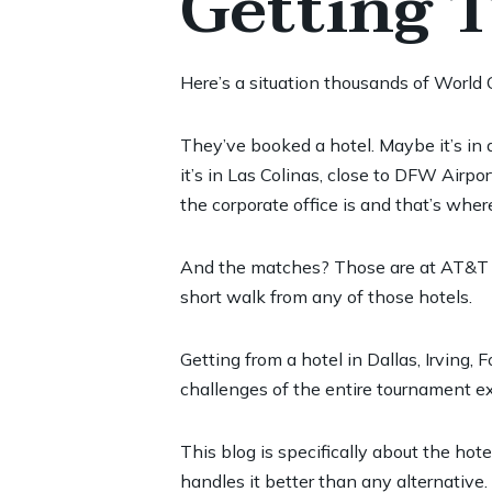
Getting 
Here’s a situation thousands of World 
They’ve booked a hotel. Maybe it’s in
it’s in Las Colinas, close to DFW Airpo
the corporate office is and that’s whe
And the matches? Those are at AT&T Sta
short walk from any of those hotels.
Getting from a hotel in Dallas, Irving
challenges of the entire tournament ex
This blog is specifically about the ho
handles it better than any alternative.