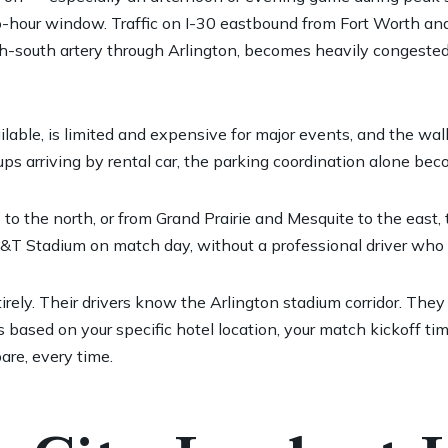
hour window. Traffic on I-30 eastbound from Fort Worth and
-south artery through Arlington, becomes heavily congested. L
able, is limited and expensive for major events, and the wal
oups arriving by rental car, the parking coordination alone b
o to the north, or from Grand Prairie and Mesquite to the east
T&T Stadium on match day, without a professional driver who kn
tirely. Their drivers know the Arlington stadium corridor. T
 based on your specific hotel location, your match kickoff ti
are, every time.