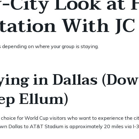
y-City Look at
tation With JC
s depending on where your group is staying.
ying in Dallas (Do
eep Ellum)
hoice for World Cup visitors who want to experience the city 
wn Dallas to AT&T Stadium is approximately 20 miles via I-