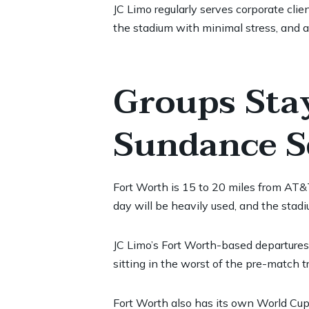
JC Limo regularly serves corporate clie
the stadium with minimal stress, and 
Groups Sta
Sundance Sq
Fort Worth is 15 to 20 miles from AT&
day will be heavily used, and the stadi
JC Limo’s Fort Worth-based departures
sitting in the worst of the pre-match tr
Fort Worth also has its own World Cup 