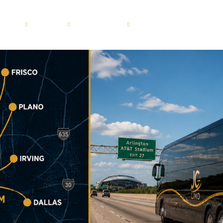
ERVICES
FLEET
LOCATIONS
GUIDES
BLOG
Motor Coach 56 passenge
Dallas
roup
Shuttle Bus 47 Passenger
Fort Worth
ion
Mini Bus 31 Passenger
Plano
ices
Executive Group Vehicles
Frisco
portation
ransportation
sportation