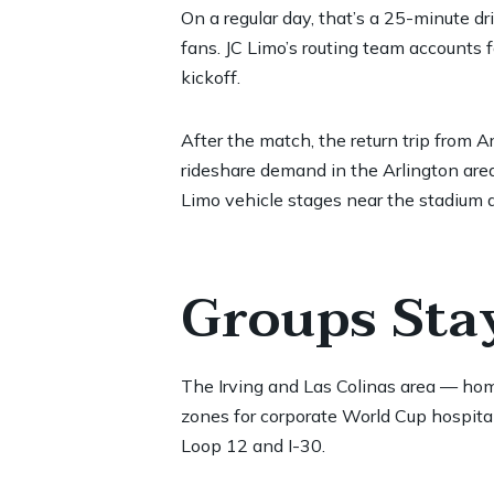
On a regular day, that’s a 25-minute d
fans. JC Limo’s routing team accounts 
kickoff.
After the match, the return trip from
rideshare demand in the Arlington area
Limo vehicle stages near the stadium d
Groups Stay
The Irving and Las Colinas area — ho
zones for corporate World Cup hospital
Loop 12 and I-30.