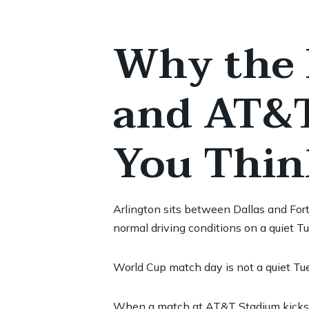
Why the 
and AT&T
You Thin
Arlington sits between Dallas and For
normal driving conditions on a quiet T
World Cup match day is not a quiet Tu
When a match at AT&T Stadium kicks of