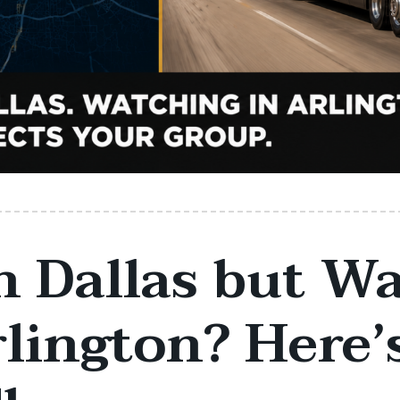
n Dallas but W
rlington? Here