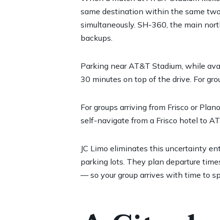
same destination within the same two-
simultaneously. SH-360, the main north
backups.
Parking near AT&T Stadium, while avail
30 minutes on top of the drive. For gr
For groups arriving from Frisco or Plan
self-navigate from a Frisco hotel to A
JC Limo eliminates this uncertainty en
parking lots. They plan departure times
— so your group arrives with time to sp