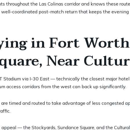
nts throughout the Las Colinas corridor and knows these routes
a well-coordinated post-match return that keeps the evening
ying in Fort Wort
uare, Near Cultura
T Stadium via I-30 East — technically the closest major hote
um access corridors from the west can back up significantly.
 are timed and routed to take advantage of less congested ap
affic.
appeal — the Stockyards, Sundance Square, and the Cultural Dis