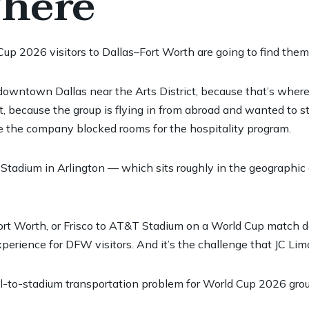
There
Cup 2026 visitors to Dallas–Fort Worth are going to find them
 downtown Dallas near the Arts District, because that’s whe
rt, because the group is flying in from abroad and wanted to s
re the company blocked rooms for the hospitality program.
dium in Arlington — which sits roughly in the geographic cen
, Fort Worth, or Frisco to AT&T Stadium on a World Cup match
perience for DFW visitors. And it’s the challenge that JC Limo
tel-to-stadium transportation problem for World Cup 2026 grou