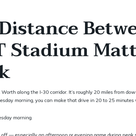
Distance Betwe
 Stadium Matt
k
t Worth along the I-30 corridor. It’s roughly 20 miles from
uesday morning, you can make that drive in 20 to 25 minutes w
esday morning.
f — especially an afternoon or evening game during peak su