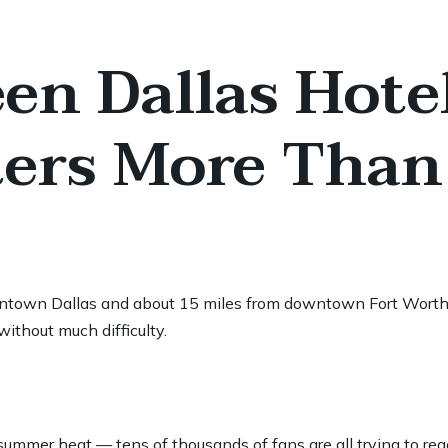
en Dallas Hote
ers More Than
 downtown Dallas and about 15 miles from downtown Fort Worth
ithout much difficulty.
mmer heat — tens of thousands of fans are all trying to rea