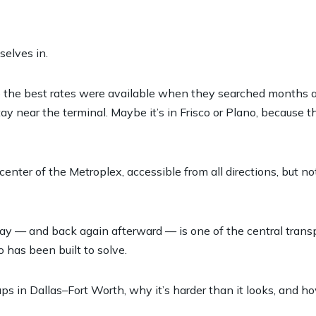
selves in.
re the best rates were available when they searched months
tay near the terminal. Maybe it’s in Frisco or Plano, because 
ter of the Metroplex, accessible from all directions, but no
 day — and back again afterward — is one of the central trans
 has been built to solve.
ps in Dallas–Fort Worth, why it’s harder than it looks, and h