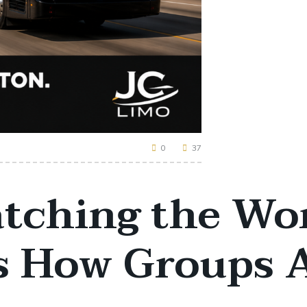
0
37
atching the Wo
’s How Groups 