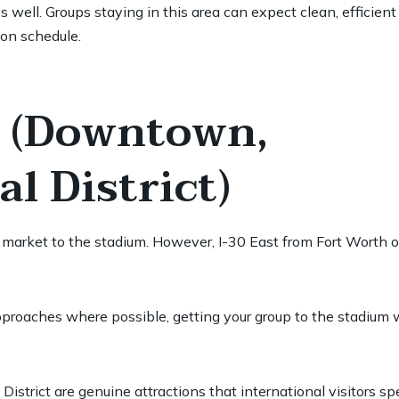
 well. Groups staying in this area can expect clean, efficient 
 on schedule.
h (Downtown,
l District)
l market to the stadium. However, I-30 East from Fort Worth
proaches where possible, getting your group to the stadium 
trict are genuine attractions that international visitors spe