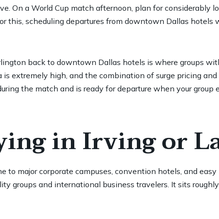
rive. On a World Cup match afternoon, plan for considerably l
for this, scheduling departures from downtown Dallas hotels wi
 Arlington back to downtown Dallas hotels is where groups wi
 is extremely high, and the combination of surge pricing and 
uring the match and is ready for departure when your group ex
ing in Irving or L
me to major corporate campuses, convention hotels, and ea
ity groups and international business travelers. It sits rou