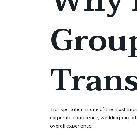
Why D
Group
Trans
Transportation is one of the most impo
corporate conference, wedding, airport 
overall experience.