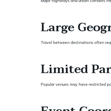
Major highways and urban corridors fr
Large Geog
Travel between destinations often requ
Limited Pa
Popular venues may have restricted pa