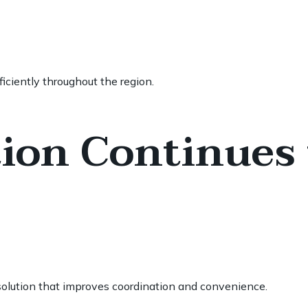
iciently throughout the region.
ion Continues 
l solution that improves coordination and convenience.