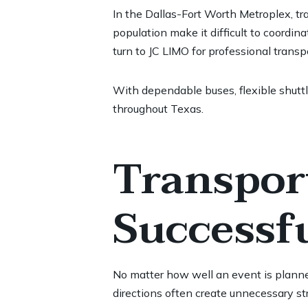
In the Dallas-Fort Worth Metroplex, tr
population make it difficult to coordin
turn to JC LIMO for professional trans
With dependable buses, flexible shuttl
throughout Texas.
Transport
Successf
No matter how well an event is planned
directions often create unnecessary str