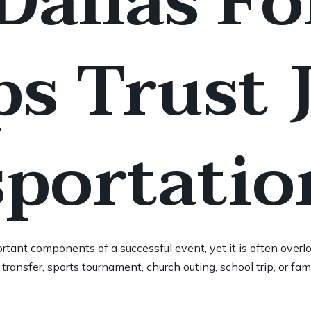
allas Fo
s Trust 
portatio
rtant components of a successful event, yet it is often overlo
transfer, sports tournament, church outing, school trip, or fam