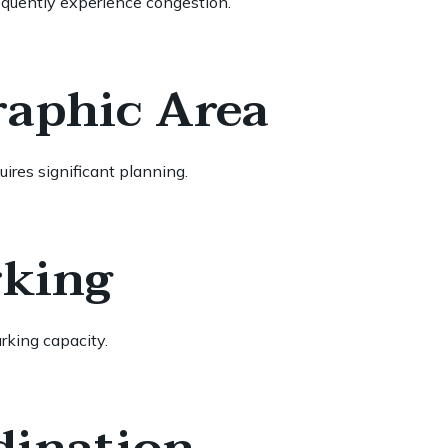
equently experience congestion.
raphic Area
ires significant planning.
rking
rking capacity.