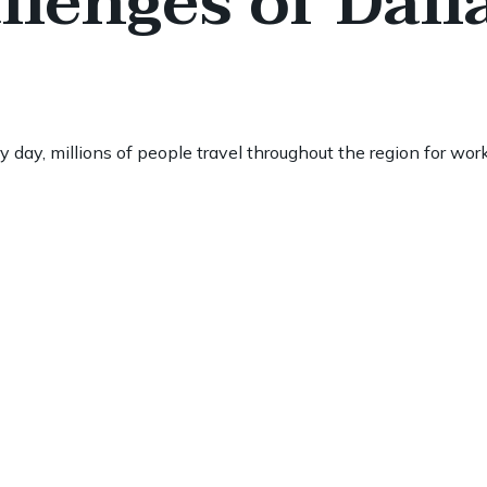
lenges of Dall
day, millions of people travel throughout the region for work