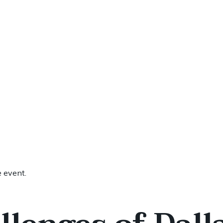
e event.