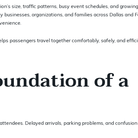
n’s size, traffic patterns, busy event schedules, and growin
why businesses, organizations, and families across Dallas and 
nvenience.
lps passengers travel together comfortably, safely, and effic
oundation of a
 attendees. Delayed arrivals, parking problems, and confusion