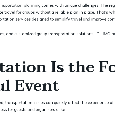
ansportation planning comes with unique challenges. The regio
ate travel for groups without a reliable plan in place. That’s 
portation services designed to simplify travel and improve co
es, and customized group transportation solutions, JC LIMO he
ation Is the F
ul Event
, transportation issues can quickly affect the experience of
ess for guests and organizers alike.