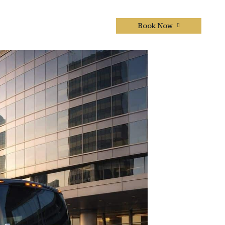
Book Now
CONTACTS US