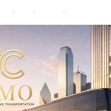
ERVICES
FLEET
LOCATIONS
GUIDES
BLOG
Motor Coach 56 passenge
Dallas
roup
Shuttle Bus 47 Passenger
Fort Worth
ion
Mini Bus 31 Passenger
Plano
ices
Executive Group Vehicles
Frisco
portation
ransportation
sportation