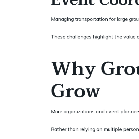
Event Coor
Managing transportation for large group
These challenges highlight the value o
Why Grou
Grow
More organizations and event planners 
Rather than relying on multiple person