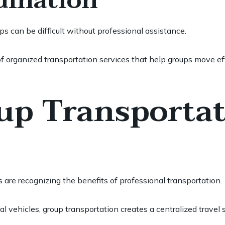
dination
s can be difficult without professional assistance.
f organized transportation services that help groups move eff
p Transportat
are recognizing the benefits of professional transportation.
al vehicles, group transportation creates a centralized trave