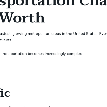
portation Chal
 Worth
stest-growing metropolitan areas in the United States. Every 
events.
 transportation becomes increasingly complex.
ic