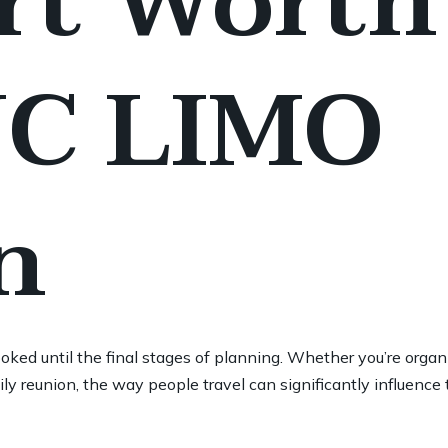
rt Worth
JC LIMO
n
oked until the final stages of planning. Whether you’re organ
ily reunion, the way people travel can significantly influence 