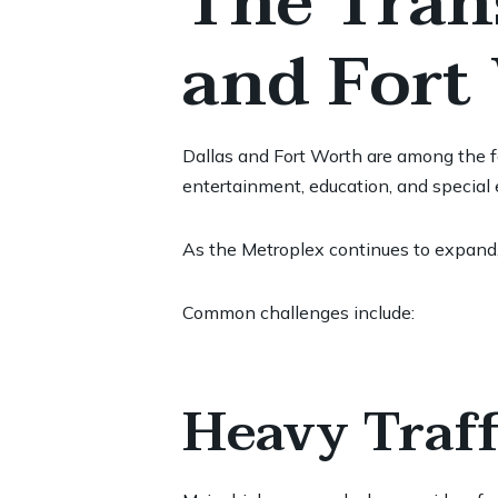
The Trans
and Fort
Dallas and Fort Worth are among the fa
entertainment, education, and special 
As the Metroplex continues to expand,
Common challenges include:
Heavy Traff