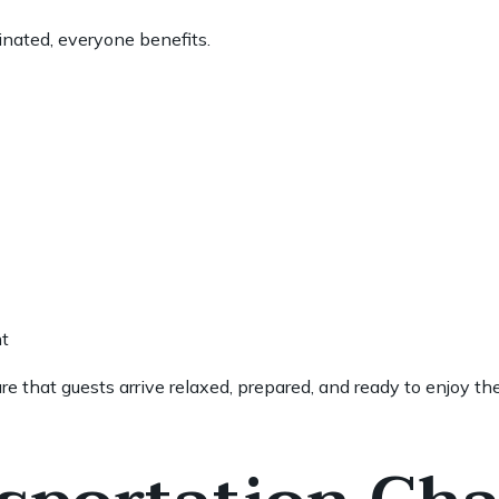
inated, everyone benefits.
t
e that guests arrive relaxed, prepared, and ready to enjoy th