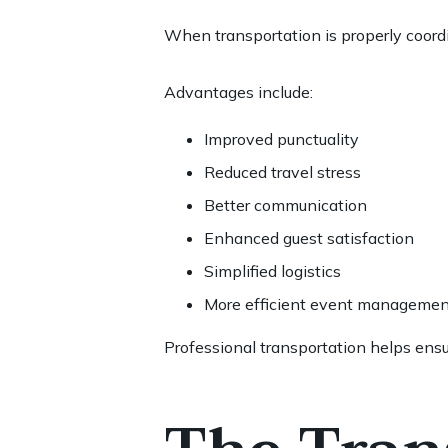
When transportation is properly coord
Advantages include:
Improved punctuality
Reduced travel stress
Better communication
Enhanced guest satisfaction
Simplified logistics
More efficient event managemen
Professional transportation helps ensur